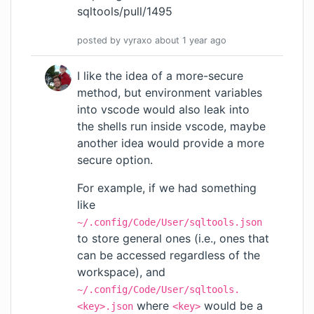
sqltools/pull/1495
posted by
vyraxo
about 1 year
ago
I like the idea of a more-secure
method, but environment variables
into vscode would also leak into
the shells run inside vscode, maybe
another idea would provide a more
secure option.
For example, if we had something
like
~/.config/Code/User/sqltools.json
to store general ones (i.e., ones that
can be accessed regardless of the
workspace), and
~/.config/Code/User/sqltools.
where
would be a
<key>.json
<key>