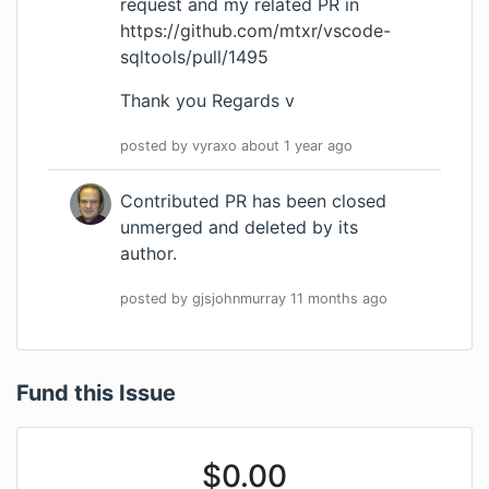
request and my related PR in
https://github.com/mtxr/vscode-
sqltools/pull/1495
Thank you Regards v
posted by
vyraxo
about 1 year
ago
Contributed PR has been closed
unmerged and deleted by its
author.
posted by
gjsjohnmurray
11 months
ago
Fund this Issue
$
0.00