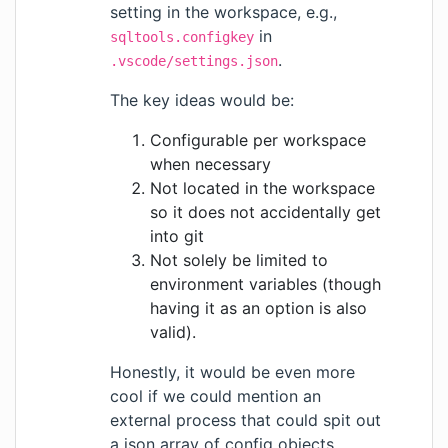
setting in the workspace, e.g.,
in
sqltools.configkey
.
.vscode/settings.json
The key ideas would be:
Configurable per workspace
when necessary
Not located in the workspace
so it does not accidentally get
into git
Not solely be limited to
environment variables (though
having it as an option is also
valid).
Honestly, it would be even more
cool if we could mention an
external process that could spit out
a json array of config objects,