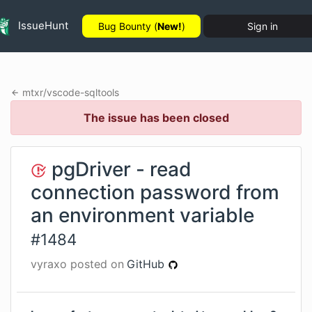
IssueHunt
Bug Bounty (
New!
)
Sign in
mtxr
/
vscode-sqltools
The issue has been closed
pgDriver - read
connection password from
an environment variable
#
1484
vyraxo
posted on
GitHub