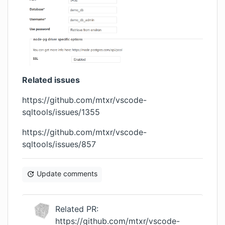
Related issues
https://github.com/mtxr/vscode-
sqltools/issues/1355
https://github.com/mtxr/vscode-
sqltools/issues/857
Update comments
Related PR:
https://github.com/mtxr/vscode-