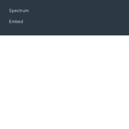
Spectrum
Embed
Support
FAQ
Terms of use
Privacy policy
Code of conduct
Credits
Connect
Facebook
Twitter
© 2019 BoostIO, Inc.