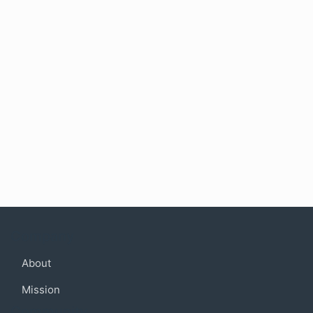
Company
About
Mission
Community