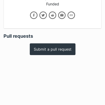
Funded
Pull requests
Submit a pull request