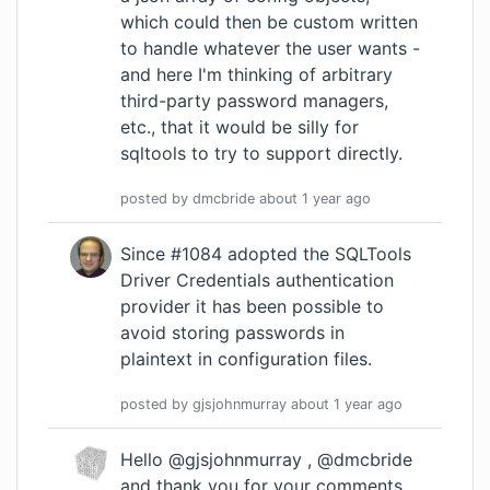
which could then be custom written
to handle whatever the user wants -
and here I'm thinking of arbitrary
third-party password managers,
etc., that it would be silly for
sqltools to try to support directly.
posted by
dmcbride
about 1 year
ago
Since #1084 adopted the SQLTools
Driver Credentials authentication
provider it has been possible to
avoid storing passwords in
plaintext in configuration files.
posted by
gjsjohnmurray
about 1 year
ago
Hello @gjsjohnmurray , @dmcbride
and thank you for your comments.