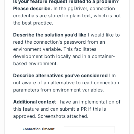
Is your feature request related to a problem?
Please describe.
In the pgDriver, connection
credentials are stored in plain text, which is not
the best practice.
Describe the solution you'd like
I would like to
read the connection's password from an
environment variable. This facilitates
development both locally and in a container-
based environment.
Describe alternatives you've considered
I'm
not aware of an alternative to read connection
parameters from environment variables.
Additional context
I have an implementation of
this feature and can submit a PR if this is
approved. Screenshots attached.