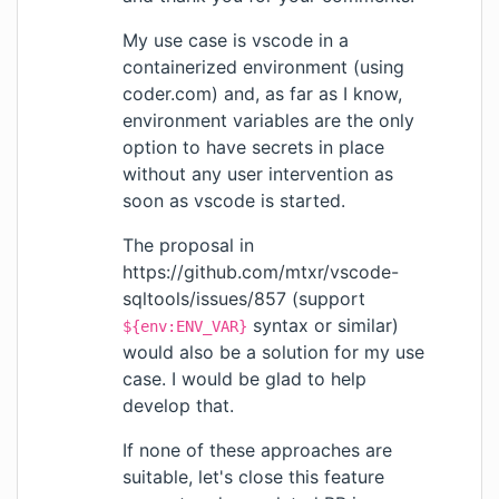
My use case is vscode in a
containerized environment (using
coder.com) and, as far as I know,
environment variables are the only
option to have secrets in place
without any user intervention as
soon as vscode is started.
The proposal in
https://github.com/mtxr/vscode-
sqltools/issues/857
(support
syntax or similar)
${env:ENV_VAR}
would also be a solution for my use
case. I would be glad to help
develop that.
If none of these approaches are
suitable, let's close this feature