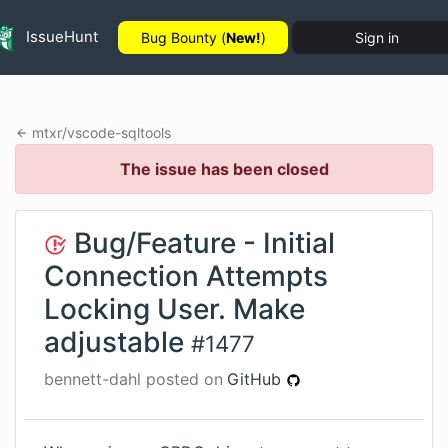
IssueHunt
Bug Bounty (
New!
)
Sign in
mtxr
/
vscode-sqltools
The issue has been closed
Bug/Feature - Initial
Connection Attempts
Locking User. Make
adjustable
#
1477
bennett-dahl
posted on
GitHub