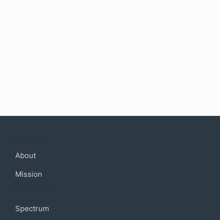
Company
About
Mission
Community
Spectrum