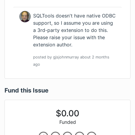
SQLTools doesn't have native ODBC
support, so I assume you are using
a 3rd-party extension to do this.
Please raise your issue with the
extension author.
posted by
gjsjohnmurray
about 2 months
ago
Fund this Issue
$
0.00
Funded