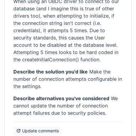
When using an OBDC driver to connect to our
database (and I imagine this is true of other
drivers too), when attempting to initialize, if
the connection string isn't correct (i.e.
credentials), it attempts 5 times. Due to
security standards, this causes the User
account to be disabled at the database level.
Attempting 5 times looks to be hard coded in
the createInitialConnection() function.
Describe the solution you'd like
Make the
number of connection attempts configurable in
the settings.
Describe alternatives you've considered
We
cannot update the number of connection
attempt failures due to security policies.
Update comments