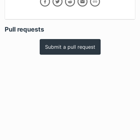
Pull requests
Submit a pull request