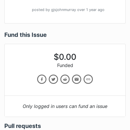
posted by
gjsjohnmurray
over 1 year
ago
Fund this Issue
$
0.00
Funded
Only logged in users can fund an issue
Pull requests