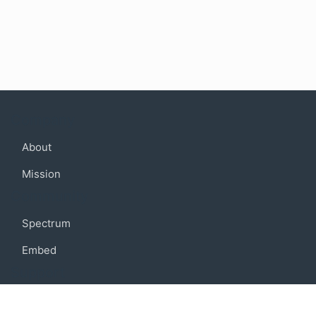
Company
About
Mission
Community
Spectrum
Embed
Support
FAQ