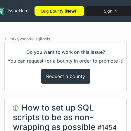
IssueHunt
Bug Bounty (
New!
)
Sign in
mtxr
/
vscode-sqltools
Do you want to work on this issue?
You can request for a bounty in order to promote it!
Request a bounty
How to set up SQL
scripts to be as non-
wrapping as possible
#
1454