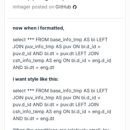
imhager
posted on
GitHub
now when i formatted,
select *** FROM base_info_tmp AS bi LEFT
JOIN puv_info_tmp AS puv ON bi.d_id =
puv.d_id AND bi.dt = puv.dt LEFT JOIN
csh_info_temp AS eng ON bi.d_id = eng.d_id
AND bi.dt = eng.dt
i want style like this:
select *** FROM base_info_tmp AS bi LEFT
JOIN puv_info_tmp AS puv ON bi.d_id =
puv.d_id AND bi.dt = puv.dt LEFT JOIN
csh_info_temp AS eng ON bi.d_id = eng.d_id
AND bi.dt = eng.dt