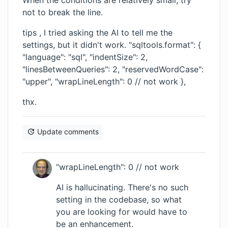
When the conditions are relatively small, try
not to break the line.
tips , I tried asking the AI to tell me the
settings, but it didn't work. "sqltools.format": {
"language": "sql", "indentSize": 2,
"linesBetweenQueries": 2, "reservedWordCase":
"upper", "wrapLineLength": 0 // not work },
thx.
Update comments
"wrapLineLength": 0 // not work
AI is hallucinating. There's no such
setting in the codebase, so what
you are looking for would have to
be an enhancement.