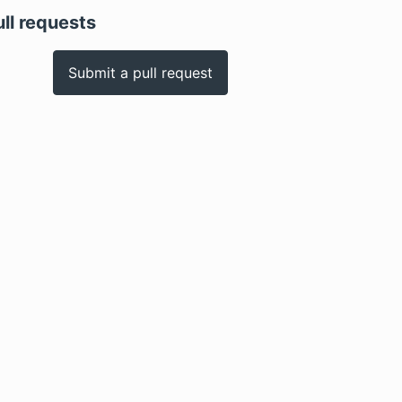
ull requests
Submit a pull request