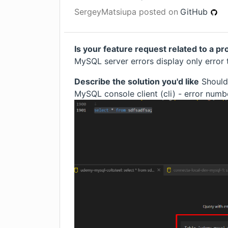
SergeyMatsiupa
posted on
GitHub
Is your feature request related to a p
MySQL server errors display only error 
Describe the solution you'd like
Should 
MySQL console client (cli) - error num