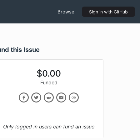
Browse
Sign in
with GitHub
und this Issue
$
0.00
Funded
Only logged in users can fund an issue