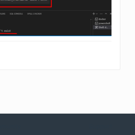
munity
Support