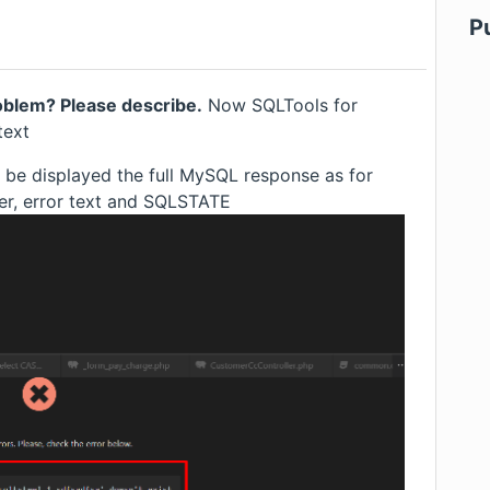
P
roblem? Please describe.
Now SQLTools for
text
be displayed the full MySQL response as for
ber, error text and SQLSTATE