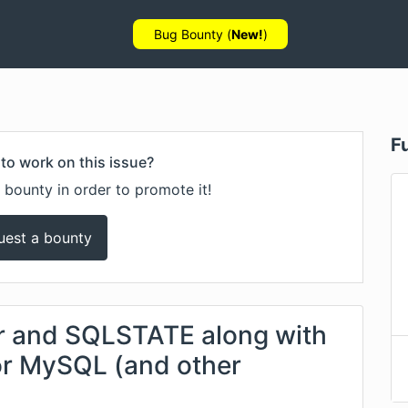
Bug Bounty (
New!
)
F
to work on this issue?
 bounty in order to promote it!
uest a bounty
er and SQLSTATE along with
for MySQL (and other