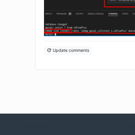
Update comments
Company
Com