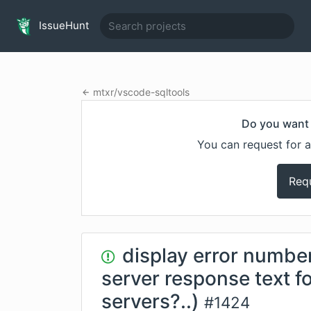
IssueHunt
mtxr
/
vscode-sqltools
Do you want 
You can request for a
Req
display error numb
server response text 
servers?..)
#
1424