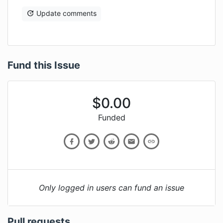
Update comments
Fund this Issue
$
0.00
Funded
Only logged in users can fund an issue
Pull requests