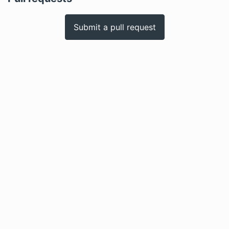
Submit a pull request