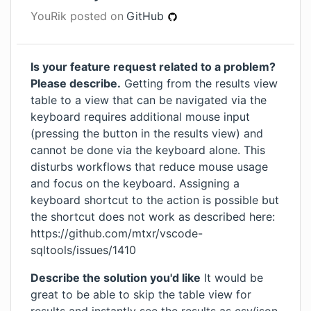
YouRik
posted on
GitHub
Is your feature request related to a problem?
Please describe.
Getting from the results view
table to a view that can be navigated via the
keyboard requires additional mouse input
(pressing the button in the results view) and
cannot be done via the keyboard alone. This
disturbs workflows that reduce mouse usage
and focus on the keyboard. Assigning a
keyboard shortcut to the action is possible but
the shortcut does not work as described here:
https://github.com/mtxr/vscode-
sqltools/issues/1410
Describe the solution you'd like
It would be
great to be able to skip the table view for