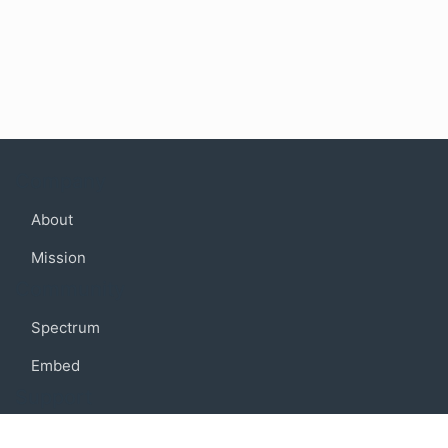
Company
About
Mission
Community
Spectrum
Embed
Support
FAQ