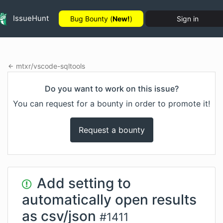
IssueHunt
Bug Bounty (
New!
)
Sign in
mtxr
/
vscode-sqltools
Do you want to work on this issue?
You can request for a bounty in order to promote it!
Request a bounty
Add setting to
automatically open results
as csv/json
#
1411