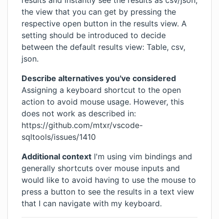
results and instantly see the results as csv/json,
the view that you can get by pressing the
respective open button in the results view. A
setting should be introduced to decide
between the default results view: Table, csv,
json.
Describe alternatives you've considered
Assigning a keyboard shortcut to the open
action to avoid mouse usage. However, this
does not work as described in:
https://github.com/mtxr/vscode-
sqltools/issues/1410
Additional context
I'm using vim bindings and
generally shortcuts over mouse inputs and
would like to avoid having to use the mouse to
press a button to see the results in a text view
that I can navigate with my keyboard.