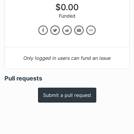
$
0.00
Funded
Only logged in users can fund an issue
Pull requests
Submit a pull request