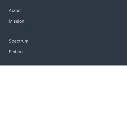
About
Mission
Community
Spectrum
Embed
Support
FAQ
Terms of use
Privacy policy
Code of conduct
Credits
Connect