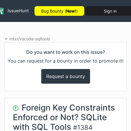
IssueHunt
Bug Bounty (
New!
)
Sign in
mtxr
/
vscode-sqltools
Do you want to work on this issue?
You can request for a bounty in order to promote it!
Request a bounty
Foreign Key Constraints
Enforced or Not? SQLite
with SQL Tools
#
1384