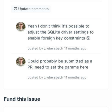
Update comments
Yeah I don't think it's possible to
adjust the SQLite driver settings to
enable foreign key constraints 😕
posted by
zliebersbach
11 months
ago
Could probably be submitted as a
PR, need to set the params
here
posted by
zliebersbach
11 months
ago
Fund this Issue