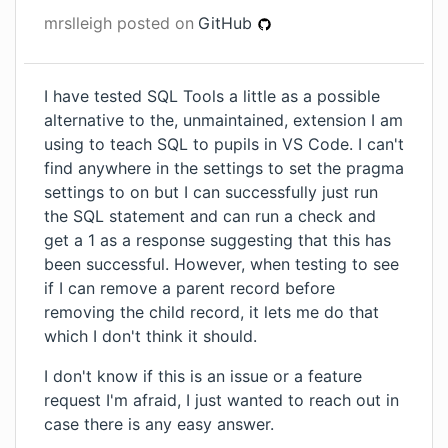
mrslleigh
posted on
GitHub
I have tested SQL Tools a little as a possible
alternative to the, unmaintained, extension I am
using to teach SQL to pupils in VS Code. I can't
find anywhere in the settings to set the pragma
settings to on but I can successfully just run
the SQL statement and can run a check and
get a 1 as a response suggesting that this has
been successful. However, when testing to see
if I can remove a parent record before
removing the child record, it lets me do that
which I don't think it should.
I don't know if this is an issue or a feature
request I'm afraid, I just wanted to reach out in
case there is any easy answer.