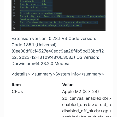
Extension version: 0.28.1 VS Code version:
Code 1.85.1 (Universal)
(0ee08df0cf4527e40edc9aa28f4b5bd38bbff2
b2, 2023-12-13T09:48:06.308Z) OS version:
Darwin arm64 23.2.0 Modes:
<details> <summary>System Info</summary>
Item
Value
CPUs
Apple M2 (8 x 24)
2d_canvas: enabled<br>can
enabled_on<br>direct_rend
disabled_off_ok<br>gpu_co