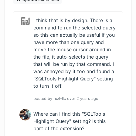
I think that is by design. There is a
command to run the selected query
so this can actually be useful if you
have more than one query and
move the mouse cursor around in
the file, it auto-selects the query
that will be run by that command. I
was annoyed by it too and found a
"SQLTools Highlight Query" setting
to turn it off.
posted by
fuzl-llc
over 2 years
ago
Where can I find this "SQLTools
Highlight Query" setting? Is this
part of the extension?