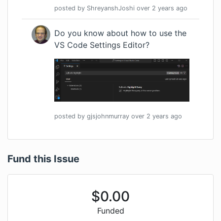
posted by
ShreyanshJoshi
over 2 years
ago
Do you know about how to use the
VS Code
Settings Editor
?
posted by
gjsjohnmurray
over 2 years
ago
Fund this Issue
$
0.00
Funded