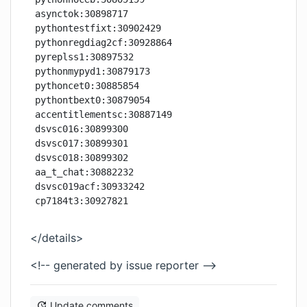
asynctok:30898717

pythontestfixt:30902429

pythonregdiag2cf:30928864

pyreplss1:30897532

pythonmypyd1:30879173

pythoncet0:30885854

pythontbext0:30879054

accentitlementsc:30887149

dsvsc016:30899300

dsvsc017:30899301

dsvsc018:30899302

aa_t_chat:30882232

dsvsc019acf:30933242

</details>
<!-- generated by issue reporter -->
Update comments