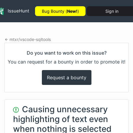
IssueHunt
Bug Bounty (
New!
)
Sign in
mtxr
/
vscode-sqltools
Do you want to work on this issue?
You can request for a bounty in order to promote it!
Request a bounty
Causing unnecessary
highlighting of text even
when nothing is selected