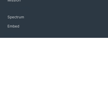
Mission
Community
Spectrum
Embed
Support
FAQ
Terms of use
Privacy policy
Code of conduct
Credits
Connect
Facebook
Twitter