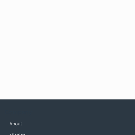
Company
About