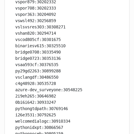
vspor879:30202332

vspor708:30202333

vspor363:30204092

vswsl492:30256859

vslsvsres303:30308271

vshan820:30294714

vscod805cf:30301675

binariesv615:30325510

bridge0708:30335490

bridge0723:30353136

vsaa593cf:30376535

py29gd2263:30899288

vsclangdf:30486550

c4g48928:30535728

azure-dev_surveyone:30548225

2i9eh265:30646982

0bi6i642:30933247

pythongtdpath:30769146

i26e3531:30792625

welcomedialogc:30910334

pythonidxpt:30866567

pythonnoceb:30805159
