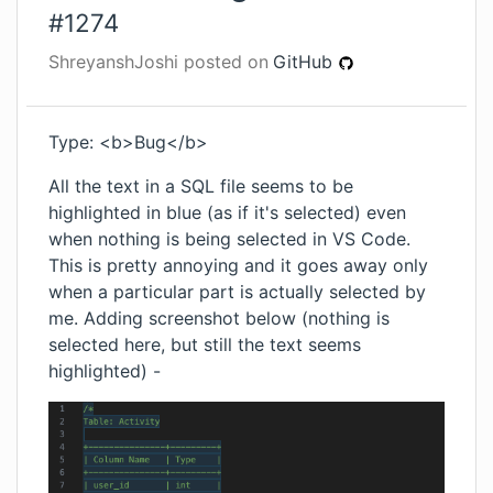
#
1274
ShreyanshJoshi
posted on
GitHub
Type: <b>Bug</b>
All the text in a SQL file seems to be
highlighted in blue (as if it's selected) even
when nothing is being selected in VS Code.
This is pretty annoying and it goes away only
when a particular part is actually selected by
me. Adding screenshot below (nothing is
selected here, but still the text seems
highlighted) -