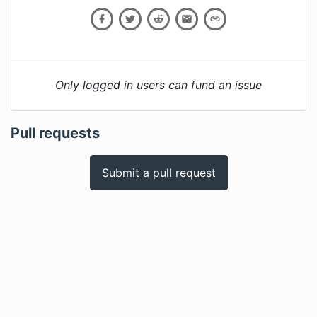
Only logged in users can fund an issue
Pull requests
Submit a pull request