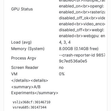
enabled<br>multiple_raster
enabled_on<br>opengl:
GPU Status
enabled_on<br>rasterizati
disabled_off_ok<br>video_
enabled<br>video_encode:
disabled_off<br>webgl: e
enabled<br>webgpu: enab
Load (avg)
4, 3, 4
Memory (System)
8.00GB (0.14GB free)
--crash-reporter-id 9857
Process Argv
9c7ed536a0e5
Screen Reader
no
VM
0%
</details><details>
<summary>A/B
Experiments</summary>
vsliv368cf:30146710

vsreu685:30147344
