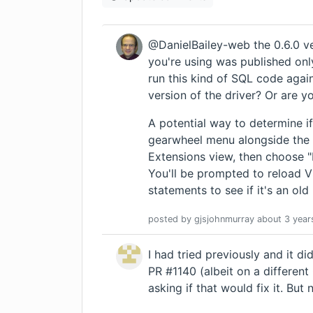
@DanielBailey-web the 0.6.0 ve
you're using was published onl
run this kind of SQL code agai
version of the driver? Or are y
A potential way to determine if 
gearwheel menu alongside the 
Extensions view, then choose "In
You'll be prompted to reload 
statements to see if it's an ol
posted by
gjsjohnmurray
about 3 year
I had tried previously and it d
PR #1140 (albeit on a differen
asking if that would fix it. But