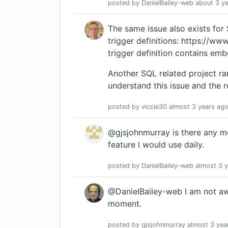
posted by
DanielBailey-web
about 3 y
The same issue also exists for 
trigger definitions:
https://www.
trigger definition contains em
Another SQL related project ran
understand
this issue
and the r
posted by
viccie30
almost 3 years
ag
@gjsjohnmurray is there any mov
feature I would use daily.
posted by
DanielBailey-web
almost 3 
@DanielBailey-web I am not awa
moment.
posted by
gjsjohnmurray
almost 3 yea