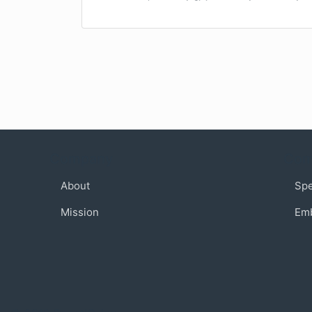
Company
Com
About
Sp
Mission
Em