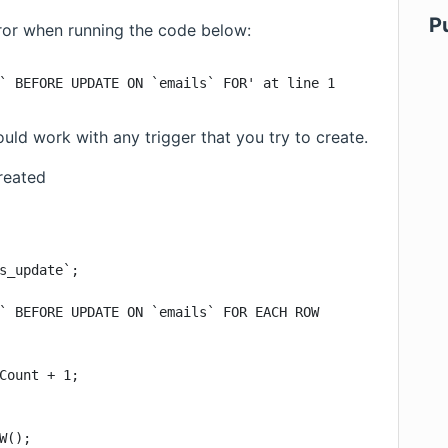
P
rror when running the code below:
` BEFORE UPDATE ON `emails` FOR' at line 1
ld work with any trigger that you try to create.
reated
s_update`;

` BEFORE UPDATE ON `emails` FOR EACH ROW

Count + 1;

W();
