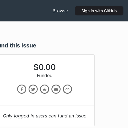
Browse
Sign in
with GitHub
und this Issue
$
0.00
Funded
Only logged in users can fund an issue