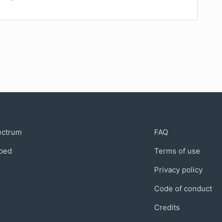
munity
Support
ectrum
FAQ
bed
Terms of use
Privacy policy
Code of conduct
Credits