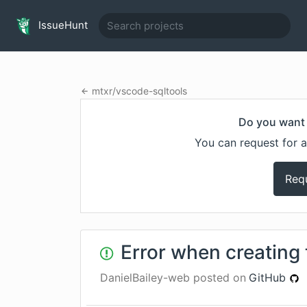
IssueHunt
mtxr
/
vscode-sqltools
Do you want 
You can request for a
Req
Error when creating 
DanielBailey-web
posted on
GitHub