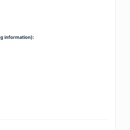
g information):