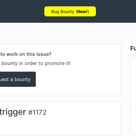
Bug Bounty (
New!
)
F
to work on this issue?
 bounty in order to promote it!
uest a bounty
trigger
#
1172