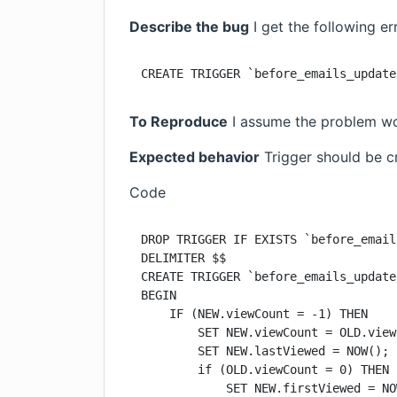
Describe the bug
I get the following e
CREATE TRIGGER `before_emails_update
To Reproduce
I assume the problem wou
Expected behavior
Trigger should be c
Code
DROP TRIGGER IF EXISTS `before_email
DELIMITER $$

CREATE TRIGGER `before_emails_update
BEGIN

    IF (NEW.viewCount = -1) THEN

        SET NEW.viewCount = OLD.view
        SET NEW.lastViewed = NOW();

        if (OLD.viewCount = 0) THEN

            SET NEW.firstViewed = NO