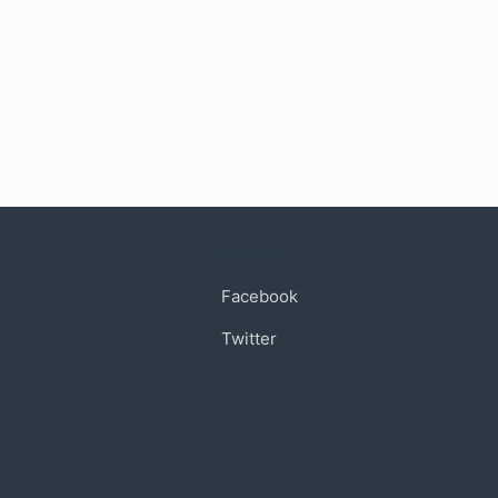
Connect
Facebook
Twitter