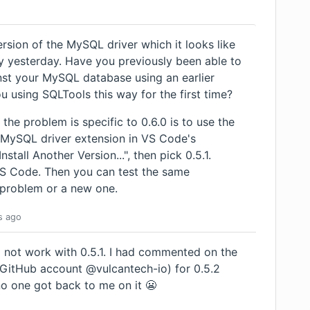
rsion of the MySQL driver which it looks like
y yesterday. Have you previously been able to
nst your MySQL database using an earlier
ou using SQLTools this way for the first time?
the problem is specific to 0.6.0 is to use the
MySQL driver extension in VS Code's
stall Another Version...", then pick 0.5.1.
VS Code. Then you can test the same
d problem or a new one.
s
ago
id not work with 0.5.1. I had commented on the
t GitHub account @vulcantech-io) for 0.5.2
 no one got back to me on it 😬