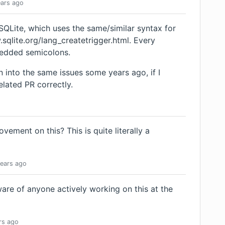
ears
ago
SQLite, which uses the same/similar syntax for
sqlite.org/lang_createtrigger.html
. Every
bedded semicolons.
 into the same issues some years ago, if I
elated PR correctly.
o
ement on this? This is quite literally a
years
ago
re of anyone actively working on this at the
rs
ago