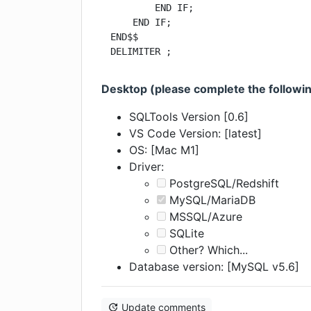
        END IF;

    END IF;

END$$

DELIMITER ;
Desktop (please complete the followin
SQLTools Version [0.6]
VS Code Version: [latest]
OS: [Mac M1]
Driver:
PostgreSQL/Redshift
MySQL/MariaDB
MSSQL/Azure
SQLite
Other? Which...
Database version: [MySQL v5.6]
Update comments