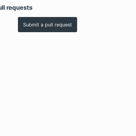
ull requests
Submit a pull request