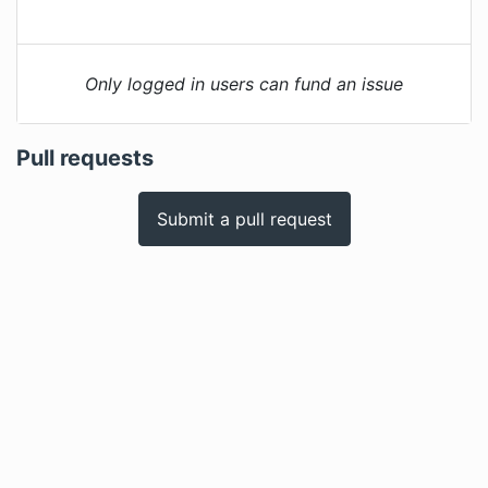
Only logged in users can fund an issue
Pull requests
Submit a pull request