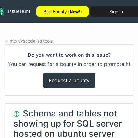
IssueHunt
Bug Bounty (
New!
)
Sign in
mtxr
/
vscode-sqltools
Do you want to work on this issue?
You can request for a bounty in order to promote it!
Request a bounty
Schema and tables not
showing up for SQL server
hosted on ubuntu server