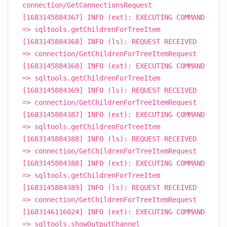
connection/GetConnectionsRequest
[1683145884367] INFO (ext): EXECUTING COMMAND
=> sqltools.getChildrenForTreeItem
[1683145884368] INFO (ls): REQUEST RECEIVED
=> connection/GetChildrenForTreeItemRequest
[1683145884368] INFO (ext): EXECUTING COMMAND
=> sqltools.getChildrenForTreeItem
[1683145884369] INFO (ls): REQUEST RECEIVED
=> connection/GetChildrenForTreeItemRequest
[1683145884387] INFO (ext): EXECUTING COMMAND
=> sqltools.getChildrenForTreeItem
[1683145884388] INFO (ls): REQUEST RECEIVED
=> connection/GetChildrenForTreeItemRequest
[1683145884388] INFO (ext): EXECUTING COMMAND
=> sqltools.getChildrenForTreeItem
[1683145884389] INFO (ls): REQUEST RECEIVED
=> connection/GetChildrenForTreeItemRequest
[1683146116024] INFO (ext): EXECUTING COMMAND
=> sqltools.showOutputChannel