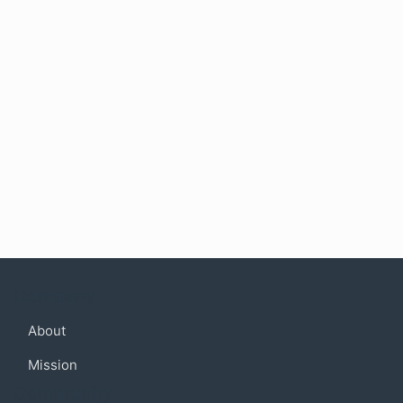
Company
About
Mission
Community