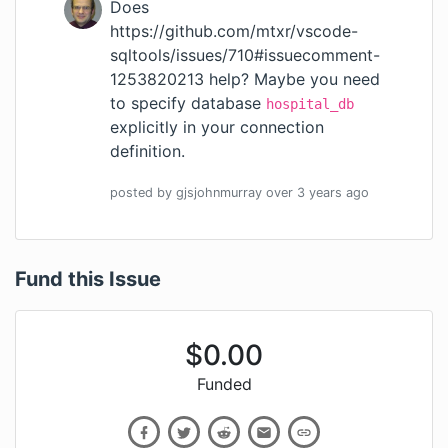
Does
https://github.com/mtxr/vscode-
sqltools/issues/710#issuecomment-
1253820213
help? Maybe you need
to specify database
hospital_db
explicitly in your connection
definition.
posted by
gjsjohnmurray
over 3 years
ago
Fund this Issue
$
0.00
Funded