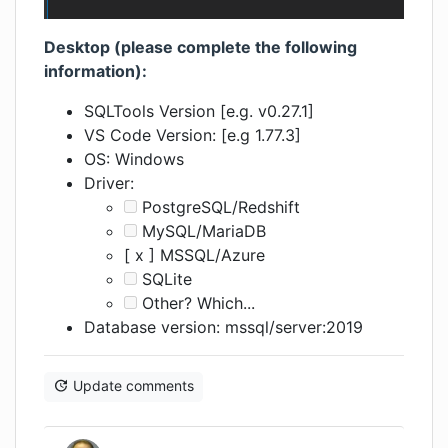
Desktop (please complete the following
information):
SQLTools Version [e.g. v0.27.1]
VS Code Version: [e.g 1.77.3]
OS: Windows
Driver:
PostgreSQL/Redshift
MySQL/MariaDB
[ x ] MSSQL/Azure
SQLite
Other? Which...
Database version: mssql/server:2019
Update comments