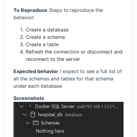
To Reproduce
Steps to reproduce the
behavior:
Create a database
Create a schema
Create a table
Refresh the connection or disconnect and
reconnect to the server
Expected behavior
I expect to see a full list of
all the schemas and tables for that schema
under each database
Screenshots