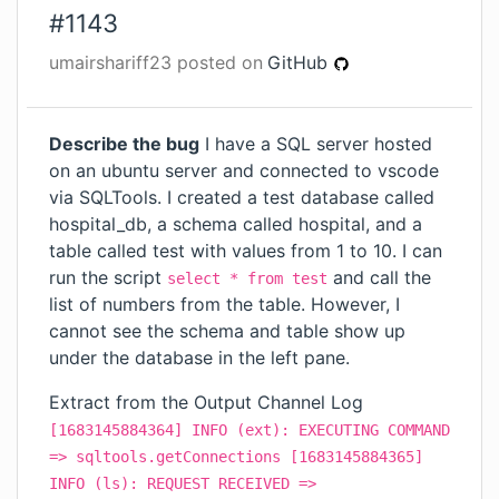
#
1143
umairshariff23
posted on
GitHub
Describe the bug
I have a SQL server hosted
on an ubuntu server and connected to vscode
via SQLTools. I created a test database called
hospital_db, a schema called hospital, and a
table called test with values from 1 to 10. I can
run the script
and call the
select * from test
list of numbers from the table. However, I
cannot see the schema and table show up
under the database in the left pane.
Extract from the Output Channel Log
[1683145884364] INFO (ext): EXECUTING COMMAND
=> sqltools.getConnections [1683145884365]
INFO (ls): REQUEST RECEIVED =>