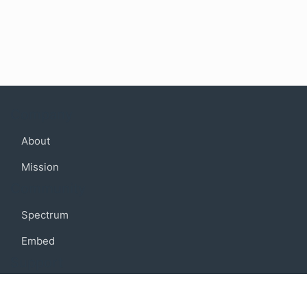
Company
About
Mission
Community
Spectrum
Embed
Support
FAQ