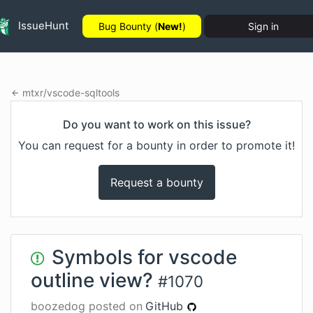
IssueHunt
Bug Bounty (
New!
)
Sign in
mtxr
/
vscode-sqltools
Do you want to work on this issue?
You can request for a bounty in order to promote it!
Request a bounty
Symbols for vscode
outline view?
#
1070
boozedog
posted on
GitHub