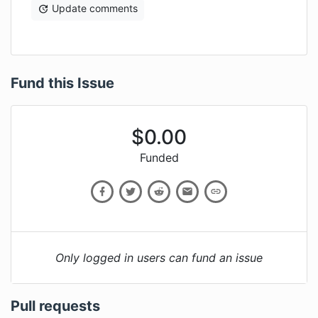
Update comments
Fund this Issue
$
0.00
Funded
Only logged in users can fund an issue
Pull requests