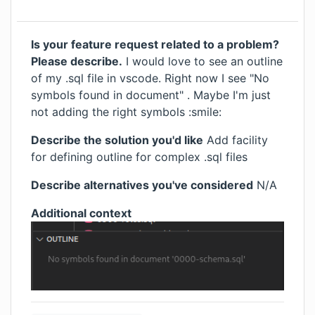
Is your feature request related to a problem?
Please describe.
I would love to see an outline
of my .sql file in vscode. Right now I see "No
symbols found in document" . Maybe I'm just
not adding the right symbols :smile:
Describe the solution you'd like
Add facility
for defining outline for complex .sql files
Describe alternatives you've considered
N/A
Additional context