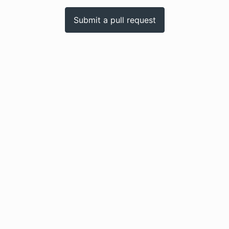
Submit a pull request