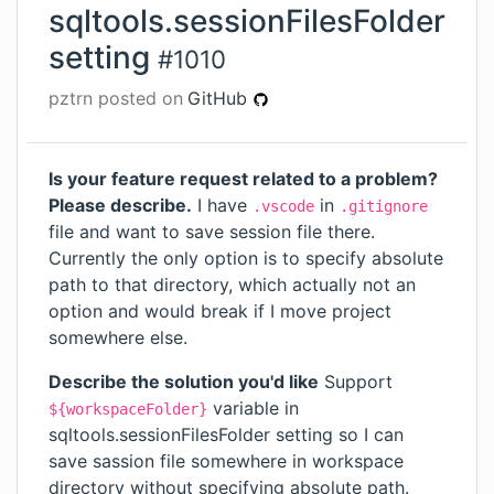
sqltools.sessionFilesFolder
setting
#
1010
pztrn
posted on
GitHub
Is your feature request related to a problem?
Please describe.
I have
in
.vscode
.gitignore
file and want to save session file there.
Currently the only option is to specify absolute
path to that directory, which actually not an
option and would break if I move project
somewhere else.
Describe the solution you'd like
Support
variable in
${workspaceFolder}
sqltools.sessionFilesFolder setting so I can
save sassion file somewhere in workspace
directory without specifying absolute path.