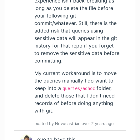
experience isn't back-breaking as
long as you delete the file before
your following git
commit/whatever. Still, there is the
added risk that queries using
sensitive data will appear in the git
history for that repo if you forget
to remove the sensitive data before
committing.
My current workaround is to move
the queries manually I do want to
keep into a
folder,
queries/adhoc
and delete those that I don't need
records of before doing anything
with git.
posted by
Novocastrian
over 2 years
ago
Love to have this