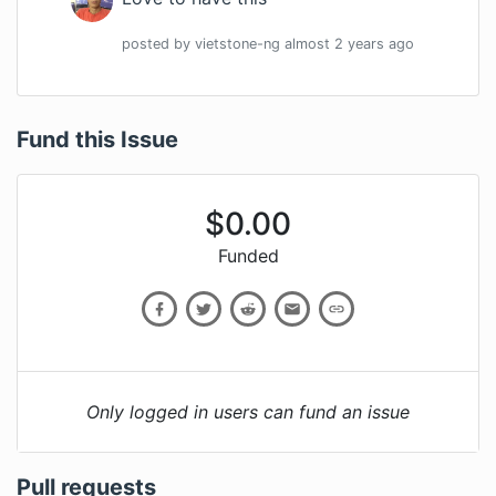
posted by
vietstone-ng
almost 2 years
ago
Fund this Issue
$
0.00
Funded
Only logged in users can fund an issue
Pull requests