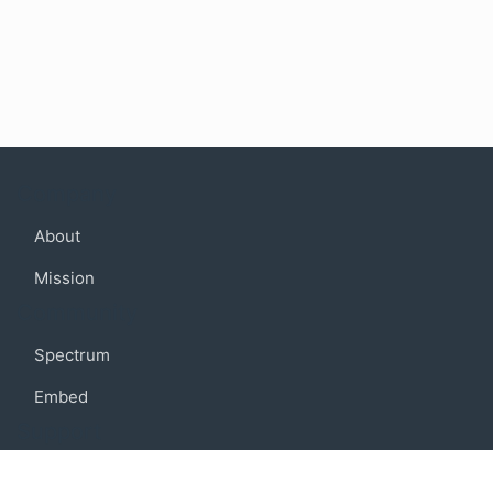
Company
About
Mission
Community
Spectrum
Embed
Support
FAQ