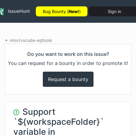
IssueHunt
Bug Bounty (
New!
)
Sign in
mtxr
/
vscode-sqltools
Do you want to work on this issue?
You can request for a bounty in order to promote it!
Request a bounty
Support
`${workspaceFolder}`
variable in