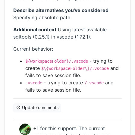
Describe alternatives you've considered
Specifying absolute path.
Additional context
Using latest available
sqltools (0.25.1) in vscode (1.72.1).
Current behavior:
- trying to
${workspaceFolder}/.vscode
create
and
$\{workspaceFolder\}/.vscode
fails to save session file.
- trying to create
and
.vscode
/.vscode
fails to save session file.
Update comments
+1 for this support. The current