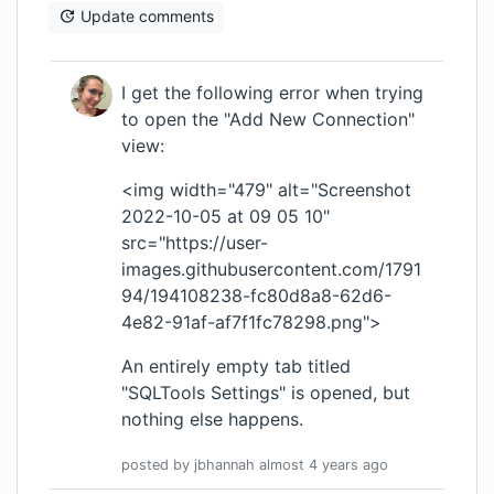
Update comments
I get the following error when trying
to open the "Add New Connection"
view:
<img width="479" alt="Screenshot
2022-10-05 at 09 05 10"
src="
https://user-
images.githubusercontent.com/1791
94/194108238-fc80d8a8-62d6-
4e82-91af-af7f1fc78298.png
">
An entirely empty tab titled
"SQLTools Settings" is opened, but
nothing else happens.
posted by
jbhannah
almost 4 years
ago