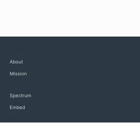
Company
About
Mission
Community
Spectrum
Embed
Support
FAQ