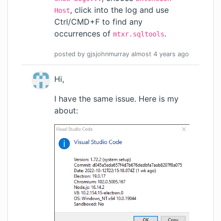
, click into the log and use
Host
Ctrl/CMD+F to find any
occurrences of
.
mtxr.sqltools
posted by
gjsjohnmurray
almost 4 years
ago
Hi,
I have the same issue. Here is my
about: