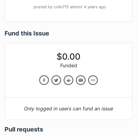
posted by
colin715
almost 4 years
ago
Fund this Issue
$
0.00
Funded
Only logged in users can fund an issue
Pull requests