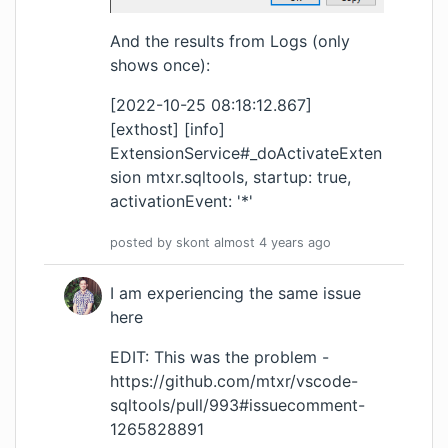
And the results from Logs (only
shows once):
[2022-10-25 08:18:12.867]
[exthost] [info]
ExtensionService#_doActivateExten
sion mtxr.sqltools, startup: true,
activationEvent: '*'
posted by
skont
almost 4 years
ago
I am experiencing the same issue
here
EDIT: This was the problem -
https://github.com/mtxr/vscode-
sqltools/pull/993#issuecomment-
1265828891