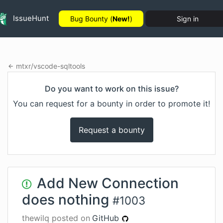
IssueHunt
Bug Bounty (
New!
)
Sign in
mtxr
/
vscode-sqltools
Do you want to work on this issue?
You can request for a bounty in order to promote it!
Request a bounty
Add New Connection
does nothing
#
1003
thewilq
posted on
GitHub