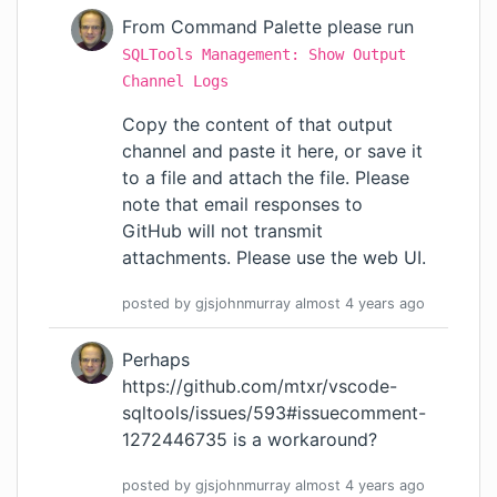
From Command Palette please run
SQLTools Management: Show Output
Channel Logs
Copy the content of that output
channel and paste it here, or save it
to a file and attach the file. Please
note that email responses to
GitHub will not transmit
attachments. Please use the web UI.
posted by
gjsjohnmurray
almost 4 years
ago
Perhaps
https://github.com/mtxr/vscode-
sqltools/issues/593#issuecomment-
1272446735
is a workaround?
posted by
gjsjohnmurray
almost 4 years
ago