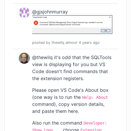
@gjsjohnmurray
posted by
thewilq
almost 4 years
ago
@thewilq it's odd that the SQLTools
view is displaying for you but VS
Code doesn't find commands that
the extension registers.
Please open VS Code's About box
(one way is to run the
Help: About
command), copy version details,
and paste them here.
Also run the command
Developer:
, choose
Show Logs...
Extension