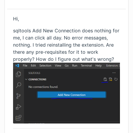
Hi,
sqltools Add New Connection does nothing for
me, I can click all day. No error messages,
nothing. I tried reinstalling the extension. Are
there any pre-requisites for it to work
properly? How do I figure out what's wrong?