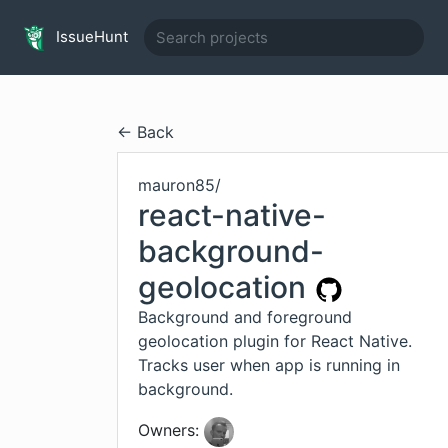
IssueHunt
← Back
mauron85
/
react-native-
background-
geolocation
Background and foreground
geolocation plugin for React Native.
Tracks user when app is running in
background.
Owners: