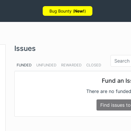
Bug Bounty (
New!
)
Issues
FUNDED
UNFUNDED
REWARDED
CLOSED
Fund an I
There are no funded
Find issues to