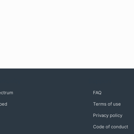
munity
Support
ectrum
FAQ
bed
Terms of use
Privacy policy
Code of conduct