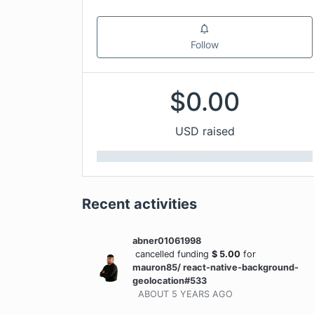
Follow
$
0.00
USD raised
Recent activities
abner01061998
cancelled funding
$
5.00
for
mauron85/ react-native-background-
geolocation#533
ABOUT 5 YEARS
AGO