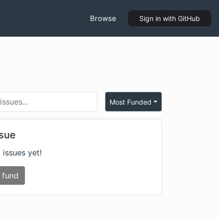
Browse
Sign in
with GitHub
Most Funded
ssue
 issues yet!
 fund