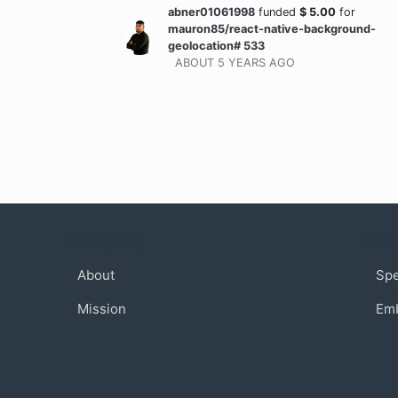
abner01061998
funded
$
5.00
for
mauron85/react-native-background-
geolocation# 533
ABOUT 5 YEARS
AGO
Company
Com
About
Sp
Mission
Em