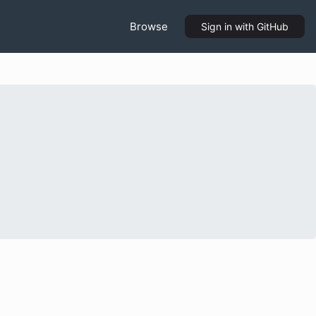
Browse
Sign in
with GitHub