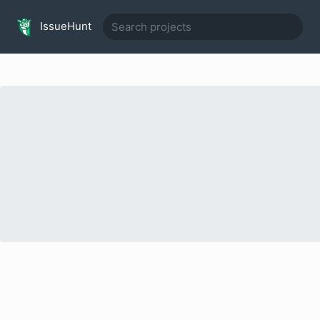
IssueHunt