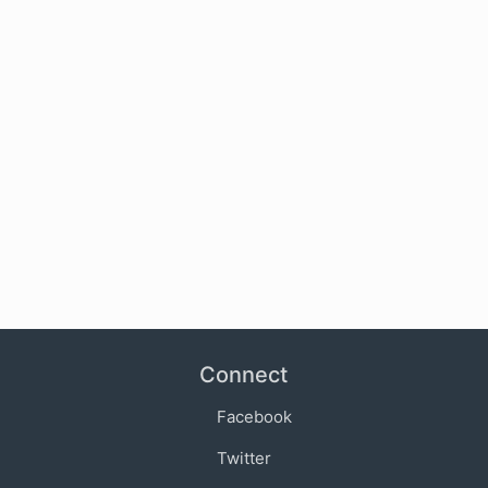
Connect
Facebook
Twitter