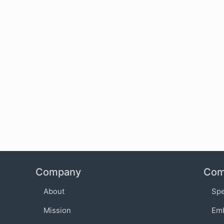
Company
Com
About
Sp
Mission
Em