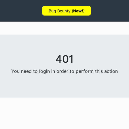
Bug Bounty (
New!
)
401
You need to login in order to perform this action