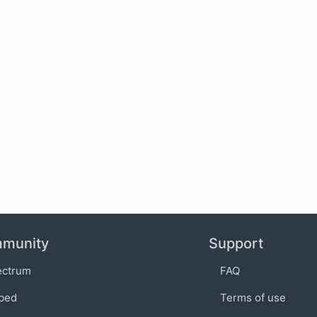
munity
Support
ectrum
FAQ
bed
Terms of use