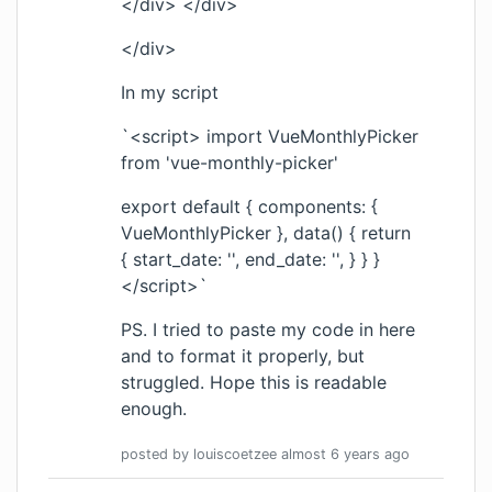
</div> </div>
</div>
In my script
`<script> import VueMonthlyPicker
from 'vue-monthly-picker'
export default { components: {
VueMonthlyPicker }, data() { return
{ start_date: '', end_date: '', } } }
</script>`
PS. I tried to paste my code in here
and to format it properly, but
struggled. Hope this is readable
enough.
posted by
louiscoetzee
almost 6 years
ago