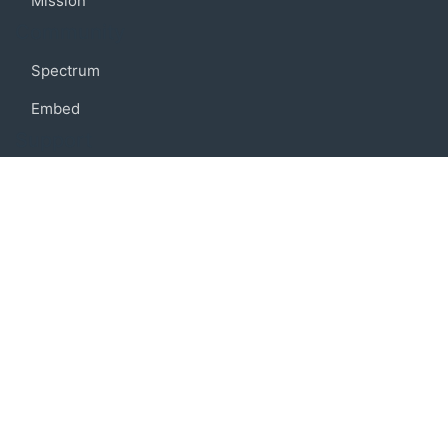
Mission
Community
Spectrum
Embed
Support
FAQ
Terms of use
Privacy policy
Code of conduct
Credits
Connect
Facebook
Twitter