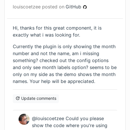
louiscoetzee
posted on
GitHub
Hi, thanks for this great component, it is
exactly what i was looking for.
Currently the plugin is only showing the month
number and not the name, am i missing
something? checked out the config options
and only see month labels option? seems to be
only on my side as the demo shows the month
names. Your help will be appreciated.
Update comments
@louiscoetzee Could you please
show the code where you're using