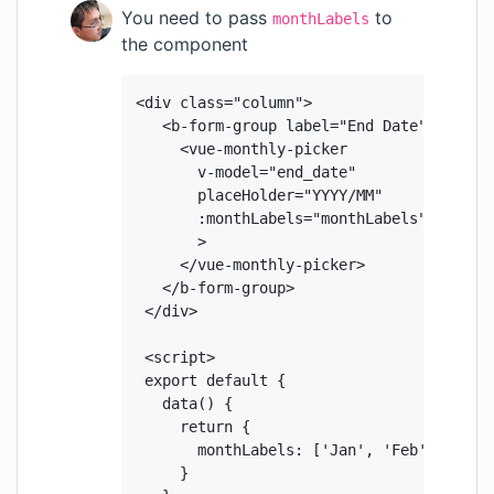
You need to pass
to
monthLabels
the component
 <div class="column">

    <b-form-group label="End Date" class="
      <vue-monthly-picker

        v-model="end_date"

        placeHolder="YYYY/MM"

        :monthLabels="monthLabels"

        >

      </vue-monthly-picker>

    </b-form-group>

  </div>

  <script>

  export default {

    data() {

      return {

        monthLabels: ['Jan', 'Feb', 'Mar'
      }
