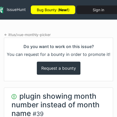
IssueHunt
Bug Bounty (
New!
)
Sign in
ittus
/
vue-monthly-picker
Do you want to work on this issue?
You can request for a bounty in order to promote it!
Request a bounty
plugin showing month
number instead of month
name
#
39