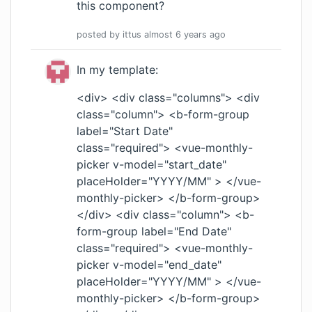
this component?
posted by
ittus
almost 6 years
ago
In my template:
<div> <div class="columns"> <div
class="column"> <b-form-group
label="Start Date"
class="required"> <vue-monthly-
picker v-model="start_date"
placeHolder="YYYY/MM" > </vue-
monthly-picker> </b-form-group>
</div> <div class="column"> <b-
form-group label="End Date"
class="required"> <vue-monthly-
picker v-model="end_date"
placeHolder="YYYY/MM" > </vue-
monthly-picker> </b-form-group>