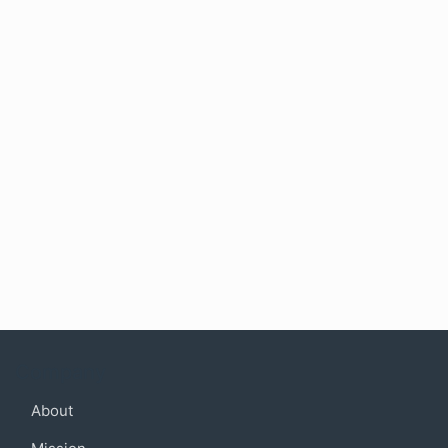
Company
About