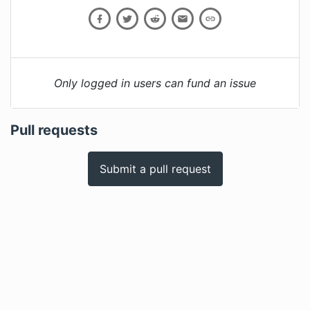
Only logged in users can fund an issue
Pull requests
Submit a pull request