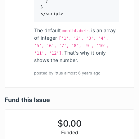
    }

  }

  </script>
The default
is an array
monthLabels
of integer
['1', '2', '3', '4',
'5', '6', '7', '8', '9', '10',
. That's why it only
'11', '12']
shows the number.
posted by
ittus
almost 6 years
ago
Fund this Issue
$
0.00
Funded