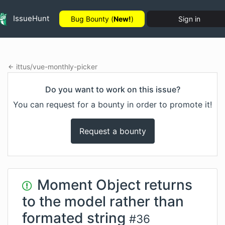
IssueHunt
Bug Bounty (
New!
)
Sign in
ittus
/
vue-monthly-picker
Do you want to work on this issue?
You can request for a bounty in order to promote it!
Request a bounty
Moment Object returns
to the model rather than
formated string
#
36