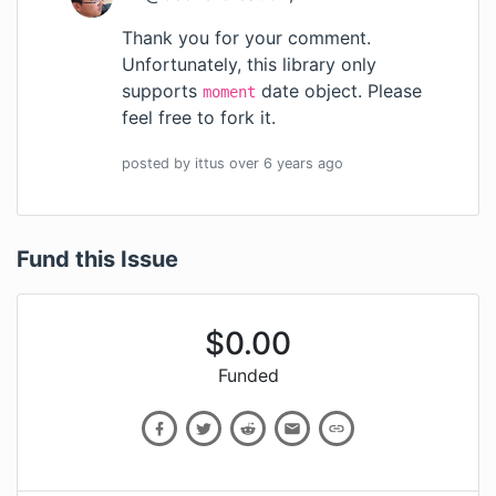
Thank you for your comment.
Unfortunately, this library only
supports
date object. Please
moment
feel free to fork it.
posted by
ittus
over 6 years
ago
Fund this Issue
$
0.00
Funded