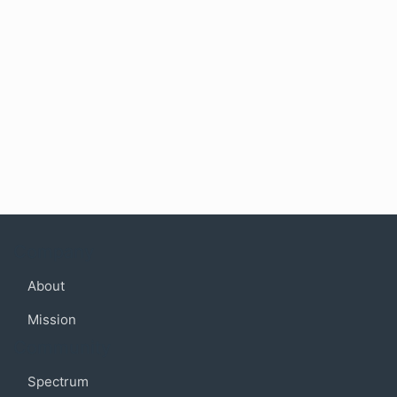
Company
About
Mission
Community
Spectrum