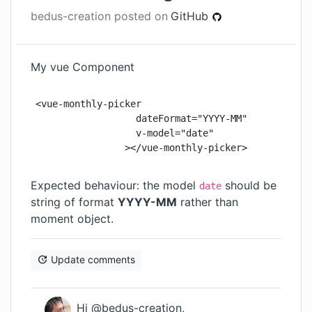
bedus-creation
posted on
GitHub
My vue Component
<vue-monthly-picker

                  dateFormat="YYYY-MM"

                  v-model="date"

                ></vue-monthly-picker>
Expected behaviour: the model
should be
date
string of format
YYYY-MM
rather than
moment object.
Update comments
Hi @bedus-creation,