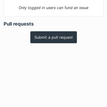
Only logged in users can fund an issue
Pull requests
Submit a pull request