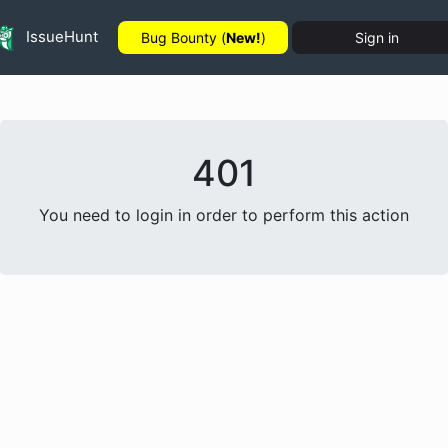
IssueHunt
Bug Bounty (
New!
)
Sign in
401
You need to login in order to perform this action