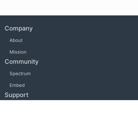
Company
About
Mission
Community
Spectrum
Embed
Support
FAQ
Terms of use
Privacy policy