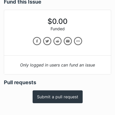
Fund this Issue
$
0.00
Funded
Only logged in users can fund an issue
Pull requests
Submit a pull request