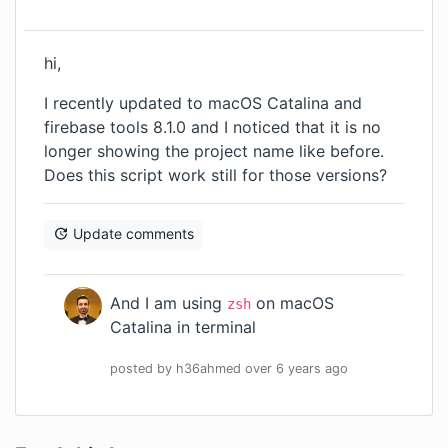
hi,
I recently updated to macOS Catalina and
firebase tools 8.1.0 and I noticed that it is no
longer showing the project name like before.
Does this script work still for those versions?
Update comments
And I am using
on macOS
zsh
Catalina in terminal
posted by
h36ahmed
over 6 years
ago