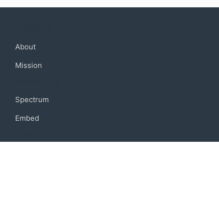
Company
About
Mission
Community
Spectrum
Embed
Support
FAQ
Terms of use
Privacy policy
Code of conduct