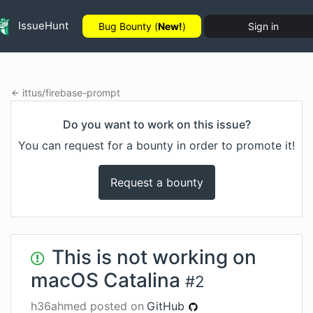
IssueHunt
Bug Bounty (
New!
)
Sign in
ittus
/
firebase-prompt
Do you want to work on this issue?
You can request for a bounty in order to promote it!
Request a bounty
This is not working on
macOS Catalina
#
2
h36ahmed
posted on
GitHub