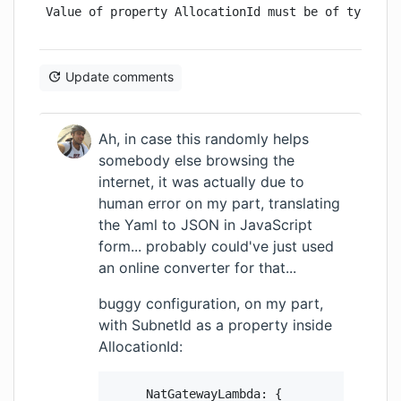
Value of property AllocationId must be of type St
Update comments
Ah, in case this randomly helps
somebody else browsing the
internet, it was actually due to
human error on my part, translating
the Yaml to JSON in JavaScript
form... probably could've just used
an online converter for that...
buggy configuration, on my part,
with SubnetId as a property inside
AllocationId:
      NatGatewayLambda: {
