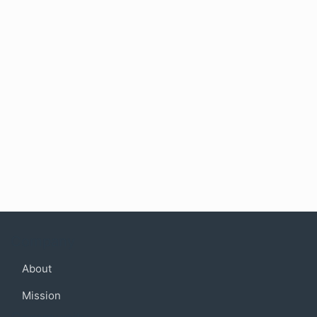
Company
About
Mission