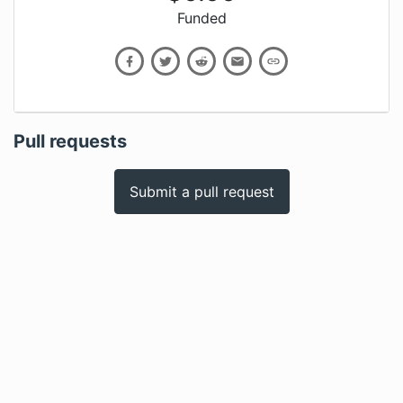
Funded
Pull requests
Submit a pull request