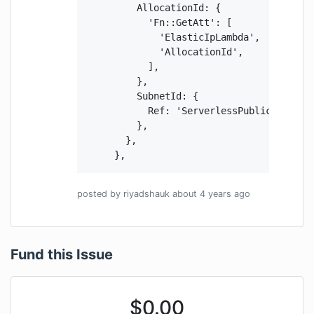
          AllocationId: {

            'Fn::GetAtt': [

              'ElasticIpLambda',

              'AllocationId',

            ],

          },

          SubnetId: {

            Ref: 'ServerlessPublicSubnetA'
          },

        },

      },
posted by
riyadshauk
about 4 years
ago
Fund this Issue
$
0.00