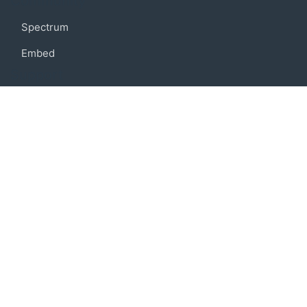
Community
Spectrum
Embed
Support
FAQ
Terms of use
Privacy policy
Code of conduct
Credits
Connect
Facebook
Twitter
© 2019 BoostIO, Inc.