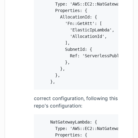
        Type: 'AWS::EC2::NatGateway',

        Properties: {

          AllocationId: {

            'Fn::GetAtt': [

              'ElasticIpLambda',

              'AllocationId',

            ],

            SubnetId: {

              Ref: 'ServerlessPublicSubnet
            },

          },

        },

      },
correct configuration, following this
repo's configuration:
      NatGatewayLambda: {

        Type: 'AWS::EC2::NatGateway',

        Properties: {
