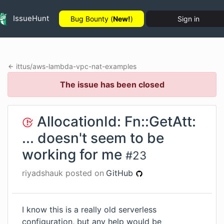
IssueHunt
Bug Bounty (
New!
)
Sign in
ittus
/
aws-lambda-vpc-nat-examples
The issue has been closed
AllocationId: Fn::GetAtt:
... doesn't seem to be
working for me
#
23
riyadshauk
posted on
GitHub
I know this is a really old serverless
configuration, but any help would be