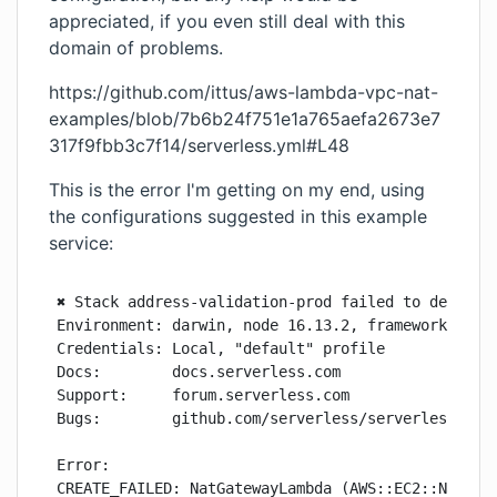
appreciated, if you even still deal with this
domain of problems.
https://github.com/ittus/aws-lambda-vpc-nat-
examples/blob/7b6b24f751e1a765aefa2673e7
317f9fbb3c7f14/serverless.yml#L48
This is the error I'm getting on my end, using
the configurations suggested in this example
service:
✖ Stack address-validation-prod failed to deploy (
Environment: darwin, node 16.13.2, framework 3.0.0
Credentials: Local, "default" profile

Docs:        docs.serverless.com

Support:     forum.serverless.com

Bugs:        github.com/serverless/serverless/issu
Error:

CREATE_FAILED: NatGatewayLambda (AWS::EC2::NatGate