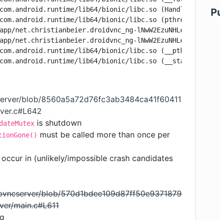
com.android.runtime/lib64/bionic/libc.so (HandleUsingDes
P
com.android.runtime/lib64/bionic/libc.so (pthread_mutex_
app/net.christianbeier.droidvnc_ng-lNwW2EzuNHLeix08Va0GN
app/net.christianbeier.droidvnc_ng-lNwW2EzuNHLeix08Va0GN
com.android.runtime/lib64/bionic/libc.so (__pthread_star
cserver/blob/8560a5a72d76fc3ab3484ca41f60411
rver.c#L642
is shutdown
dateMutex
must be called more than once per
tionGone()
occur in (unlikely/impossible crash candidates
libvncserver/blob/570d1bdee109d87ff50e9371879
ver/main.c#L611
ng