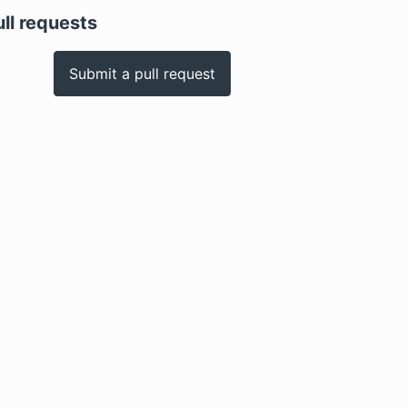
troyedMutex(pthread_mutex_t*, char const*)+52)

ull requests
destroy+140)

g==/split_config.arm64_v8a.apk!libvncserver.so (rfbClien
Submit a pull request
g==/split_config.arm64_v8a.apk!libvncserver.so (clientInp
t(void*)+36)
