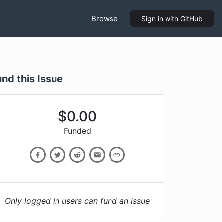
Browse
Sign in
with GitHub
und this Issue
$
0.00
Funded
Only logged in users can fund an issue
l(char const*, ...)+116)
