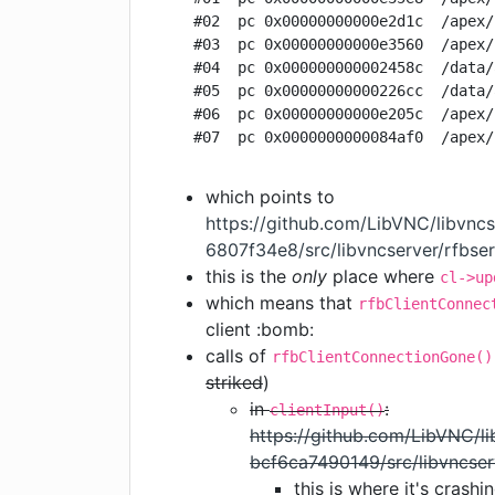
  #02  pc 0x00000000000e2d1c  /apex/
  #03  pc 0x00000000000e3560  /apex/
  #04  pc 0x000000000002458c  /data/
  #05  pc 0x00000000000226cc  /data/
  #06  pc 0x00000000000e205c  /apex/
which points to
https://github.com/LibVNC/libvn
6807f34e8/src/libvncserver/rfbse
this is the
only
place where
cl->up
which means that
rfbClientConnec
client :bomb:
calls of
rfbClientConnectionGone()
striked
)
in
:
clientInput()
https://github.com/LibVNC/
bcf6ca7490149/src/libvncser
this is where it's crashi