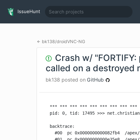
IssueHunt
bk138
/
droidVNC-NG
Crash w/ "FORTIFY:
called on a destroyed
bk138
posted on
GitHub
*** *** *** *** *** *** *** *** *** 
pid: 0, tid: 17495 >>> net.christian
backtrace:

  #00  pc 0x0000000000082fb4  /apex/
  #01  pc 0x00000000000e35e8  /apex/