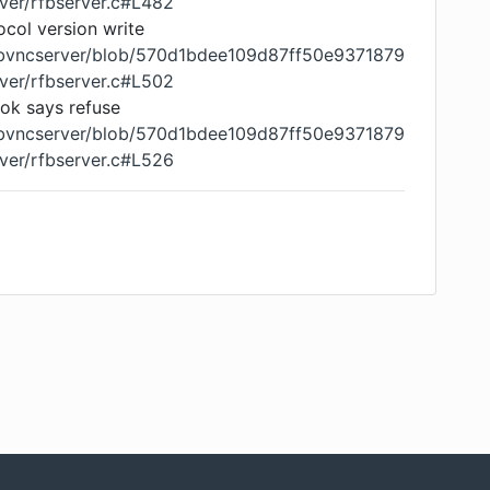
ver/rfbserver.c#L482
tocol version write
libvncserver/blob/570d1bdee109d87ff50e9371879
ver/rfbserver.c#L502
ook says refuse
libvncserver/blob/570d1bdee109d87ff50e9371879
ver/rfbserver.c#L526