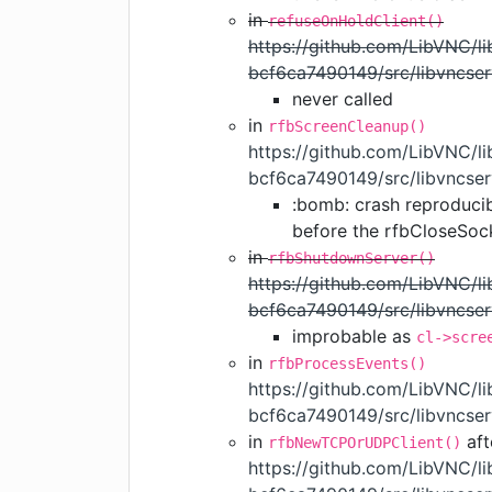
in
refuseOnHoldClient()
https://github.com/LibVNC/
bcf6ca7490149/src/libvncser
never called
in
rfbScreenCleanup()
https://github.com/LibVNC/
bcf6ca7490149/src/libvncser
:bomb: crash reproduci
before the rfbCloseSoc
in
rfbShutdownServer()
https://github.com/LibVNC/
bcf6ca7490149/src/libvncser
improbable as
cl->scre
in
rfbProcessEvents()
https://github.com/LibVNC/
bcf6ca7490149/src/libvncse
in
aft
rfbNewTCPOrUDPClient()
https://github.com/LibVNC/