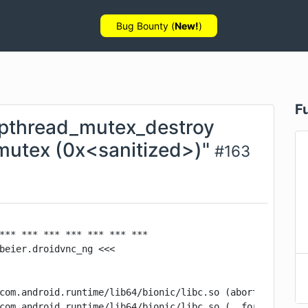
Bug Bounty (
New!
)
F
 pthread_mutex_destroy
 mutex (0x<sanitized>)"
#
163
*** *** *** *** *** *** ***

beier.droidvnc_ng <<<

com.android.runtime/lib64/bionic/libc.so (abort+160)

com.android.runtime/lib64/bionic/libc.so (__fortify_fata