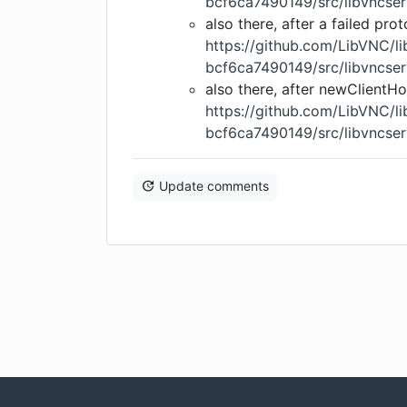
bcf6ca7490149/src/libvncser
also there, after a failed pro
https://github.com/LibVNC/
bcf6ca7490149/src/libvncser
also there, after newClientH
https://github.com/LibVNC/
bcf6ca7490149/src/libvncser
Update comments