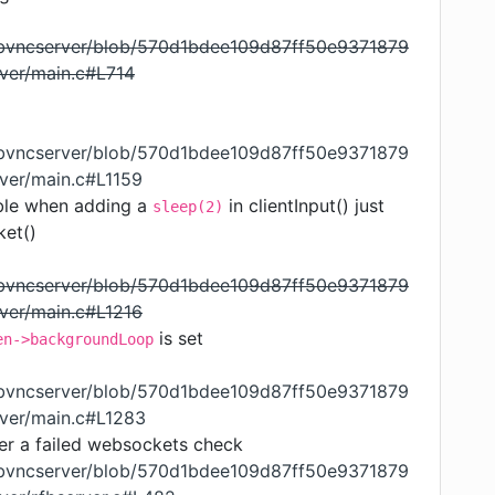
libvncserver/blob/570d1bdee109d87ff50e9371879
ver/main.c#L714
libvncserver/blob/570d1bdee109d87ff50e9371879
ver/main.c#L1159
ble when adding a
in clientInput() just
sleep(2)
ket()
libvncserver/blob/570d1bdee109d87ff50e9371879
ver/main.c#L1216
is set
en->backgroundLoop
libvncserver/blob/570d1bdee109d87ff50e9371879
rver/main.c#L1283
er a failed websockets check
libvncserver/blob/570d1bdee109d87ff50e9371879