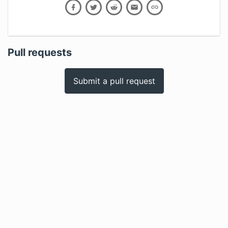
Pull requests
Submit a pull request