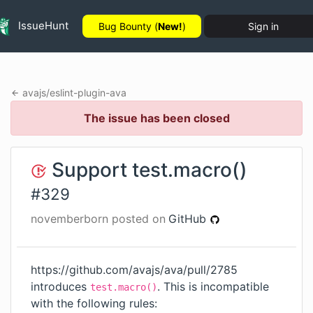
IssueHunt
Bug Bounty (
New!
)
Sign in
avajs
/
eslint-plugin-ava
The issue has been closed
Support test.macro()
#
329
novemberborn
posted on
GitHub
https://github.com/avajs/ava/pull/2785
introduces
. This is incompatible
test.macro()
with the following rules: