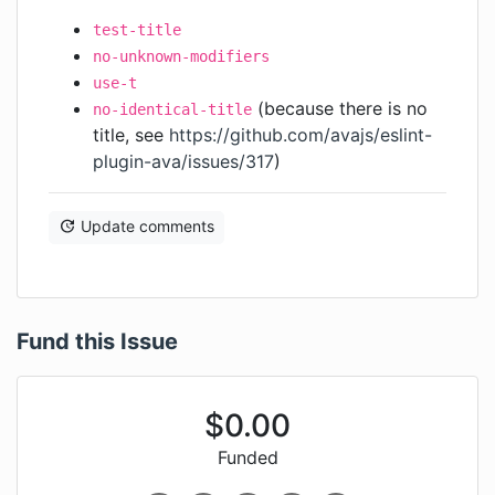
test-title
no-unknown-modifiers
use-t
(because there is no
no-identical-title
title, see
https://github.com/avajs/eslint-
plugin-ava/issues/317
)
Update comments
Fund this Issue
$
0.00
Funded