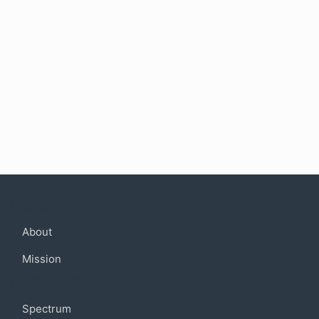
Company
About
Mission
Community
Spectrum