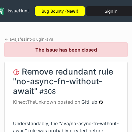
IssueHunt
Bug Bounty (
New!
)
Sign in
avajs
/
eslint-plugin-ava
The issue has been closed
Remove redundant rule
"no-async-fn-without-
await"
#
308
KinectTheUnknown
posted on
GitHub
Understandably, the "ava/no-async-fn-without-
await" rule was probably created before