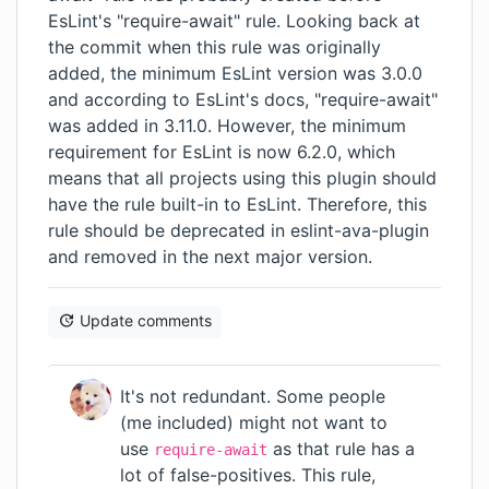
EsLint's
"require-await"
rule. Looking back at
the
commit
when this rule was originally
added, the minimum EsLint version was 3.0.0
and according to EsLint's docs, "require-await"
was added in 3.11.0. However, the minimum
requirement for EsLint is now 6.2.0, which
means that all projects using this plugin should
have the rule built-in to EsLint. Therefore, this
rule should be deprecated in eslint-ava-plugin
and removed in the next major version.
Update comments
It's not redundant. Some people
(me included) might not want to
use
as that rule
has a
require-await
lot of false-positives
. This rule,