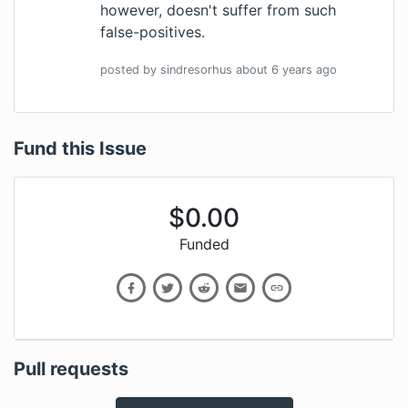
however, doesn't suffer from such
false-positives.
posted by
sindresorhus
about 6 years
ago
Fund this Issue
$
0.00
Funded
Pull requests