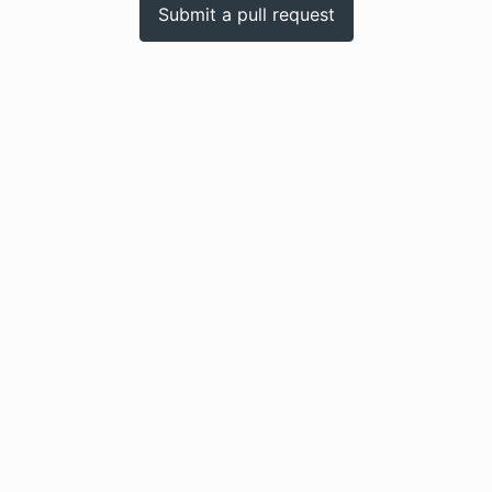
Submit a pull request