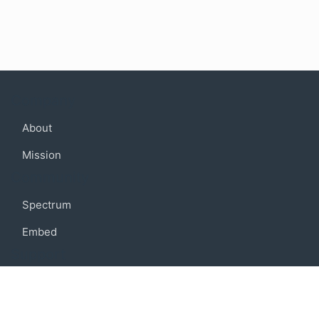
Company
About
Mission
Community
Spectrum
Embed
Support
FAQ
Terms of use