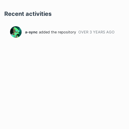
Recent activities
a-sync
added the repository
OVER 3 YEARS
AGO