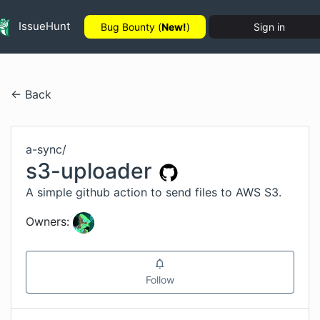
IssueHunt
Bug Bounty (
New!
)
Sign in
← Back
a-sync
/
s3-uploader
A simple github action to send files to AWS S3.
Owners:
Follow