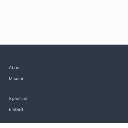
Company
About
Mission
Community
Spectrum
Embed
Support