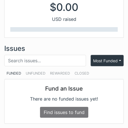
$
0.00
USD raised
Issues
Most Funded
FUNDED
UNFUNDED
REWARDED
CLOSED
Fund an Issue
There are no funded issues yet!
Find issues to fund