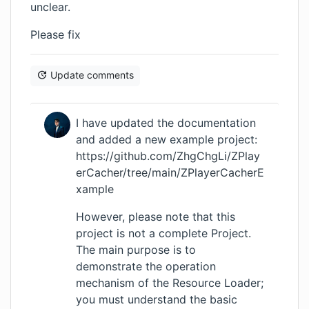
unclear.
Please fix
Update comments
I have updated the documentation
and added a new example project:
https://github.com/ZhgChgLi/ZPlay
erCacher/tree/main/ZPlayerCacherE
xample
However, please note that this
project is not a complete Project.
The main purpose is to
demonstrate the operation
mechanism of the Resource Loader;
you must understand the basic