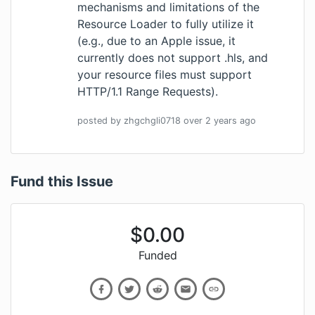
mechanisms and limitations of the
Resource Loader to fully utilize it
(e.g., due to an Apple issue, it
currently does not support .hls, and
your resource files must support
HTTP/1.1 Range Requests).
posted by
zhgchgli0718
over 2 years
ago
Fund this Issue
$
0.00
Funded