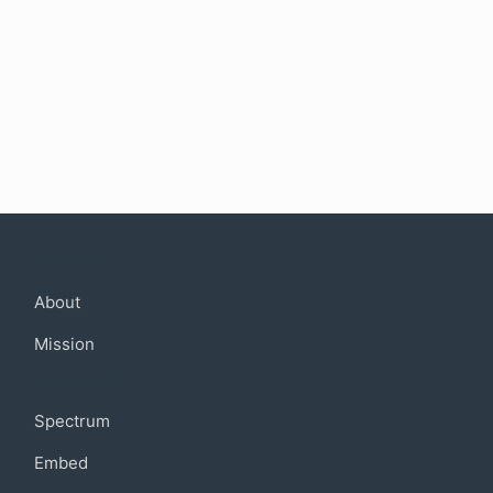
Company
About
Mission
Community
Spectrum
Embed