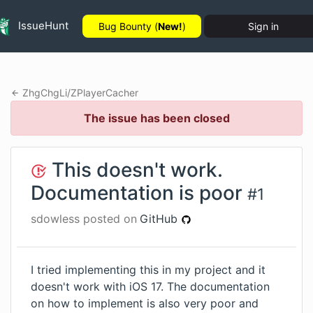
IssueHunt
Bug Bounty (
New!
)
Sign in
ZhgChgLi
/
ZPlayerCacher
The issue has been closed
This doesn't work.
Documentation is poor
#
1
sdowless
posted on
GitHub
I tried implementing this in my project and it
doesn't work with iOS 17. The documentation
on how to implement is also very poor and