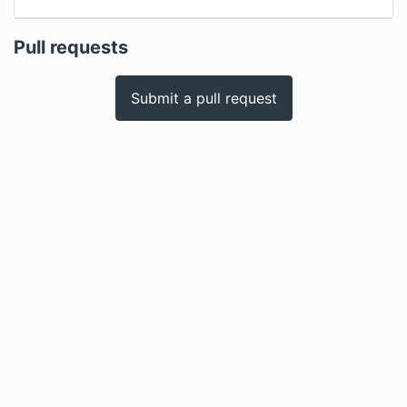
Pull requests
Submit a pull request