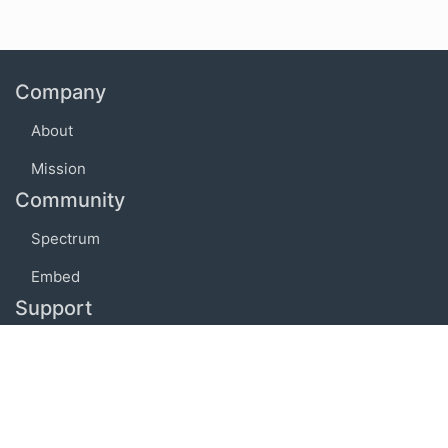
Company
About
Mission
Community
Spectrum
Embed
Support
FAQ
Terms of use
Privacy policy