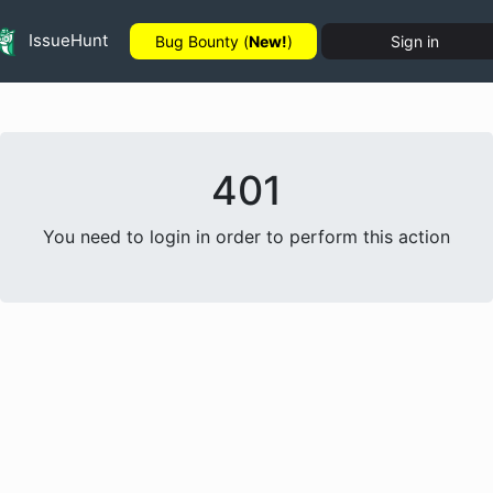
IssueHunt
Bug Bounty (
New!
)
Sign in
401
You need to login in order to perform this action