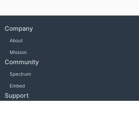
Company
About
Mission
Community
Spectrum
Embed
Support
FAQ
Terms of use
Privacy policy