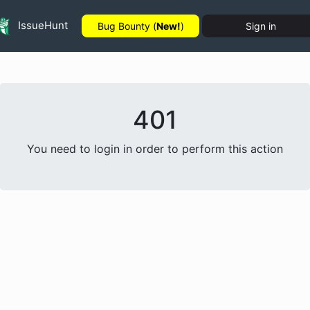
IssueHunt
Bug Bounty (
New!
)
Sign in
401
You need to login in order to perform this action