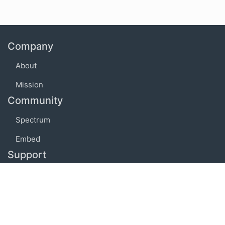
Company
About
Mission
Community
Spectrum
Embed
Support
FAQ
Terms of use
Privacy policy