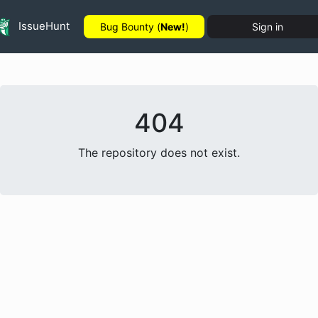
IssueHunt
Bug Bounty (
New!
)
Sign in
404
The repository does not exist.