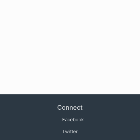
Connect
Facebook
Twitter