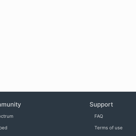
munity
Support
ectrum
FAQ
bed
Terms of use