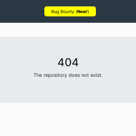
Bug Bounty (
New!
)
404
The repository does not exist.