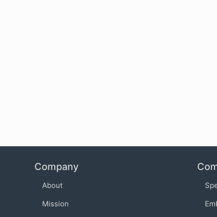
Company
Com
About
Sp
Mission
Em