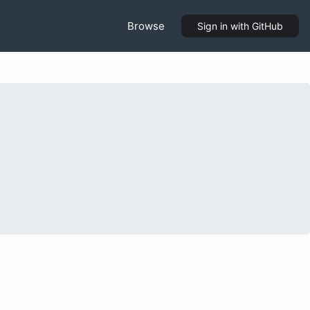
Browse
Sign in
with GitHub