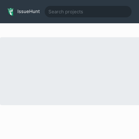
IssueHunt