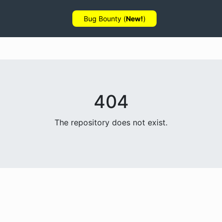
Bug Bounty (
New!
)
404
The repository does not exist.