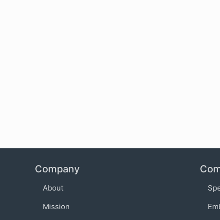
Company
Com
About
Sp
Mission
Em