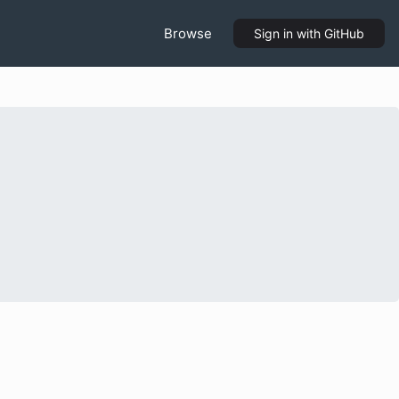
Browse
Sign in
with GitHub