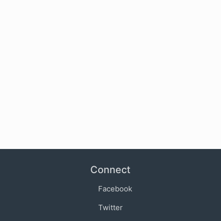
Connect
Facebook
Twitter