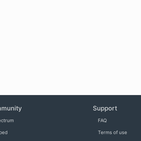
munity
Support
ectrum
FAQ
bed
Terms of use