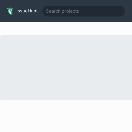
IssueHunt