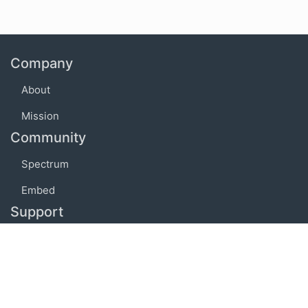
Company
About
Mission
Community
Spectrum
Embed
Support
FAQ
Terms of use
Privacy policy