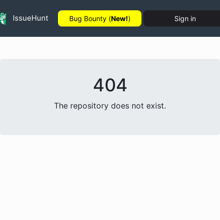
IssueHunt
Bug Bounty (
New!
)
Sign in
404
The repository does not exist.