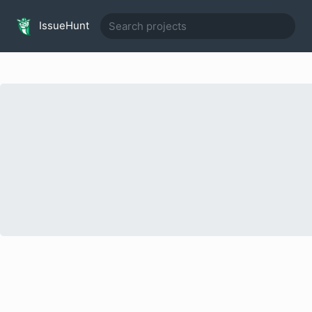
IssueHunt