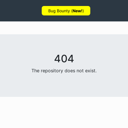
Bug Bounty (
New!
)
404
The repository does not exist.