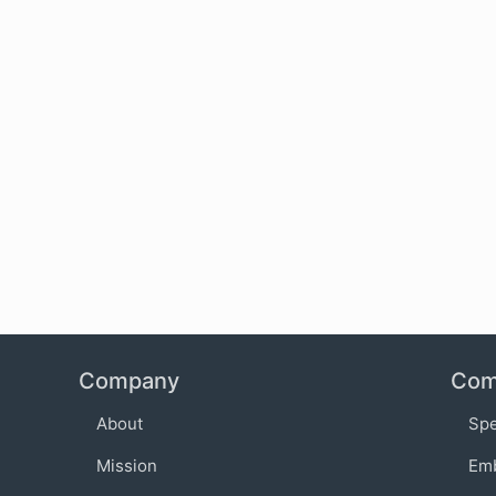
Company
Com
About
Sp
Mission
Em