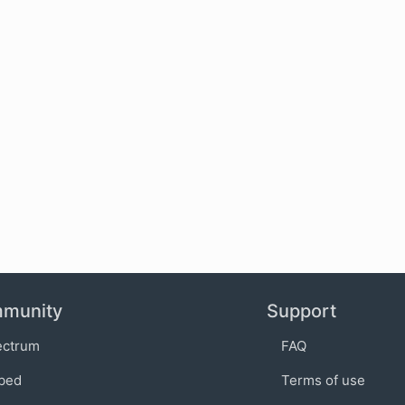
munity
Support
ectrum
FAQ
bed
Terms of use