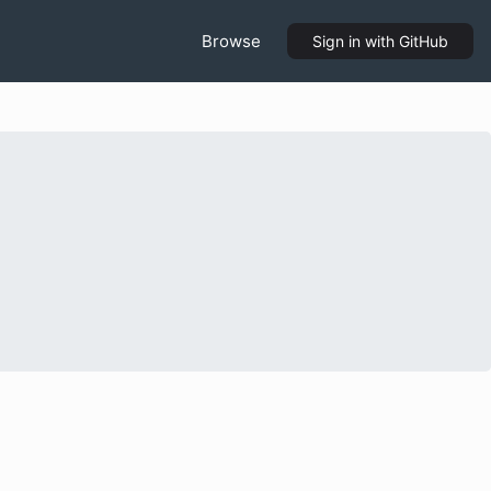
Browse
Sign in
with GitHub