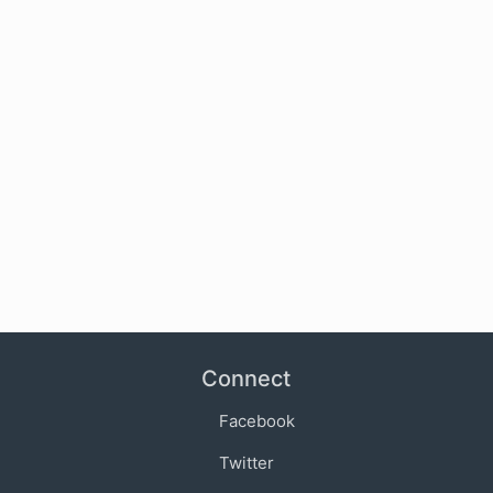
Connect
Facebook
Twitter