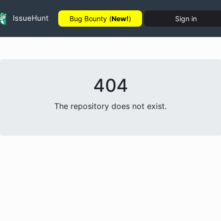
IssueHunt
Bug Bounty (
New!
)
Sign in
404
The repository does not exist.