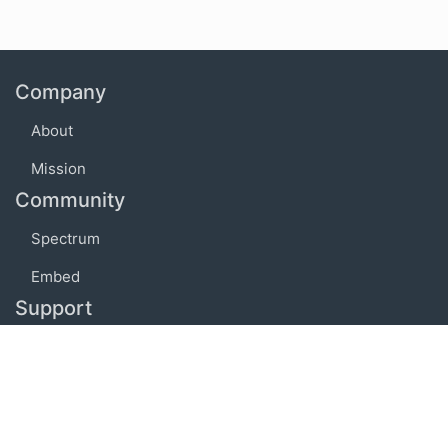
Company
About
Mission
Community
Spectrum
Embed
Support
FAQ
Terms of use
Privacy policy