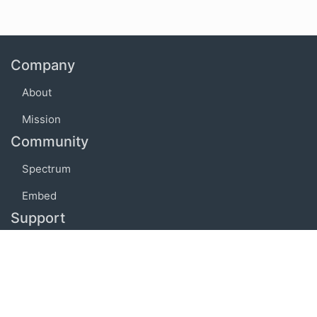
Company
About
Mission
Community
Spectrum
Embed
Support
FAQ
Terms of use
Privacy policy