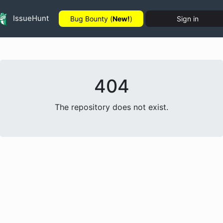
IssueHunt
Bug Bounty (
New!
)
Sign in
404
The repository does not exist.