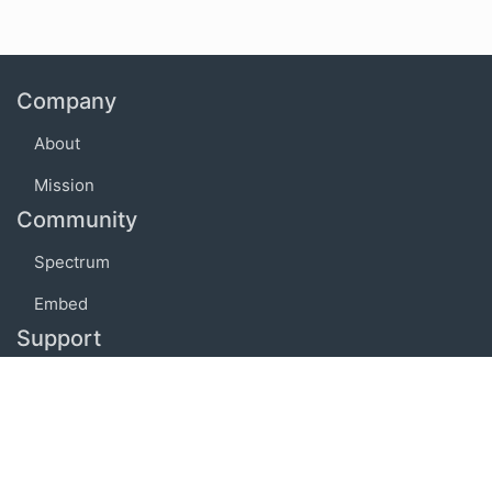
Company
About
Mission
Community
Spectrum
Embed
Support
FAQ
Terms of use
Privacy policy