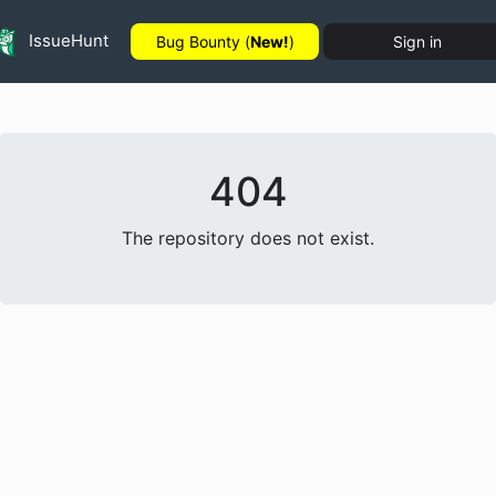
IssueHunt
Bug Bounty (
New!
)
Sign in
404
The repository does not exist.