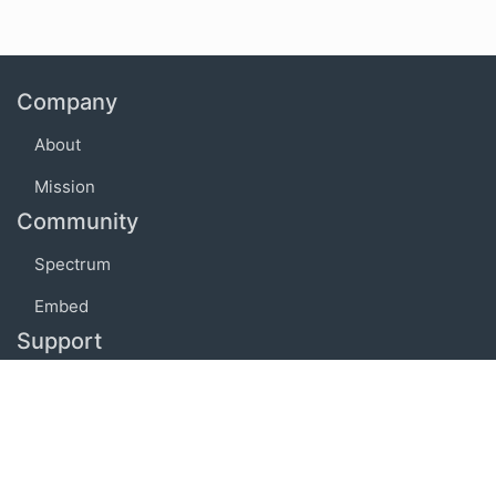
Company
About
Mission
Community
Spectrum
Embed
Support
FAQ
Terms of use
Privacy policy