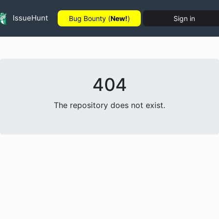
IssueHunt
Bug Bounty (
New!
)
Sign in
404
The repository does not exist.