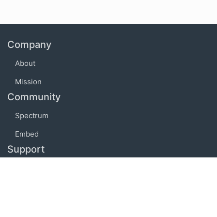
Company
About
Mission
Community
Spectrum
Embed
Support
FAQ
Terms of use
Privacy policy