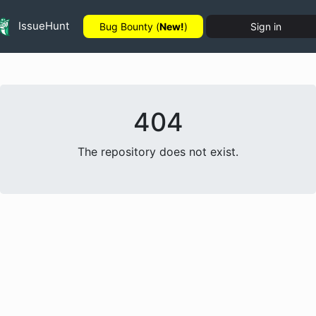
IssueHunt
Bug Bounty (
New!
)
Sign in
404
The repository does not exist.