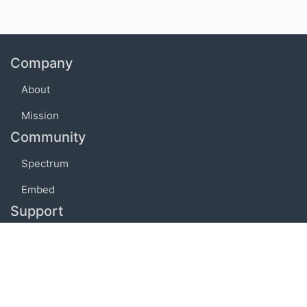
Company
About
Mission
Community
Spectrum
Embed
Support
FAQ
Terms of use
Privacy policy