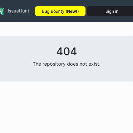
IssueHunt
Bug Bounty (
New!
)
Sign in
404
The repository does not exist.