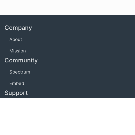
Company
About
Mission
Community
Spectrum
Embed
Support
FAQ
Terms of use
Privacy policy