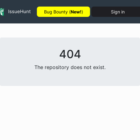
IssueHunt
Bug Bounty (
New!
)
Sign in
404
The repository does not exist.