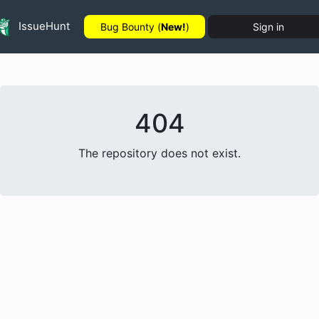
IssueHunt
Bug Bounty (
New!
)
Sign in
404
The repository does not exist.