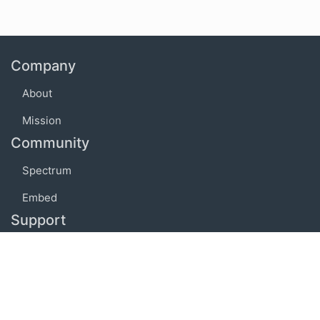
Company
About
Mission
Community
Spectrum
Embed
Support
FAQ
Terms of use
Privacy policy