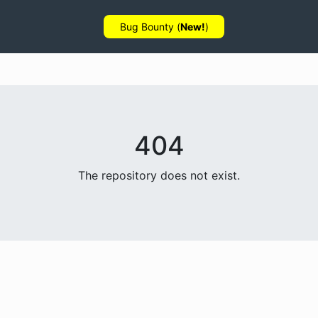
Bug Bounty (
New!
)
404
The repository does not exist.