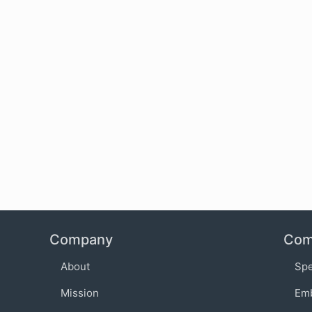
Company
Com
About
Sp
Mission
Em