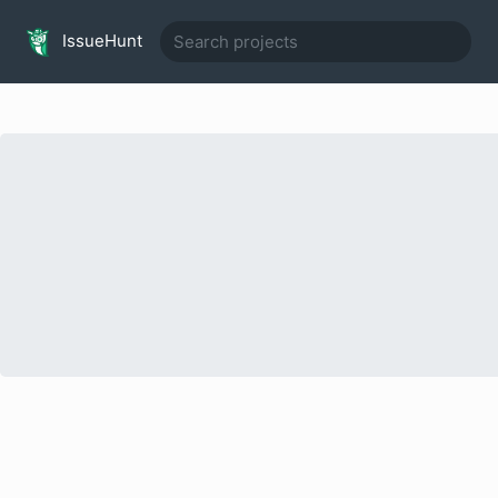
IssueHunt