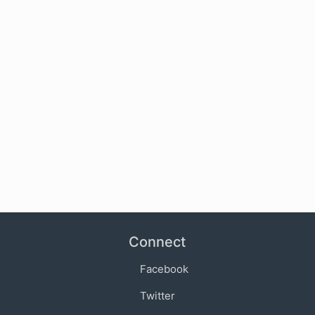
Connect
Facebook
Twitter