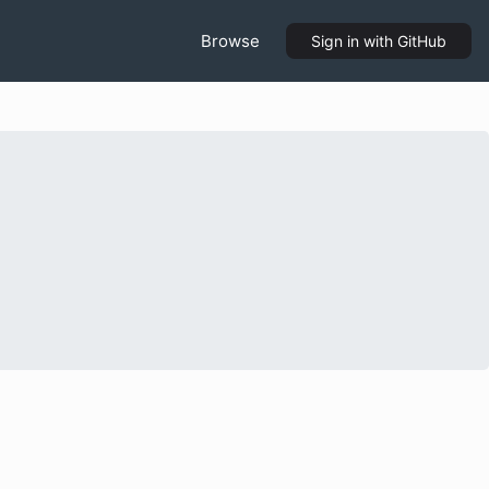
Browse
Sign in
with GitHub