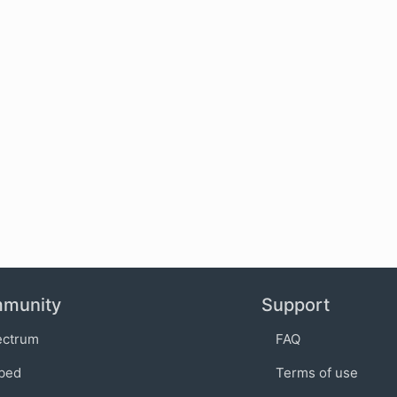
munity
Support
ectrum
FAQ
bed
Terms of use