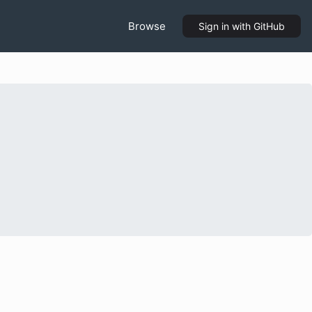
Browse
Sign in
with GitHub