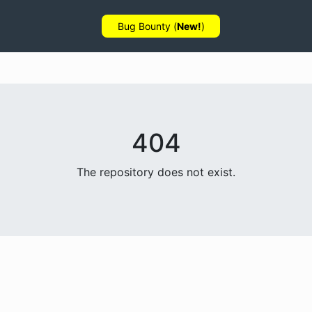
Bug Bounty (
New!
)
404
The repository does not exist.