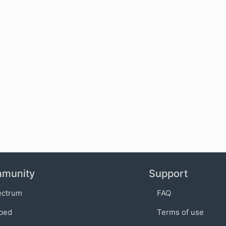
munity
Support
ectrum
FAQ
bed
Terms of use