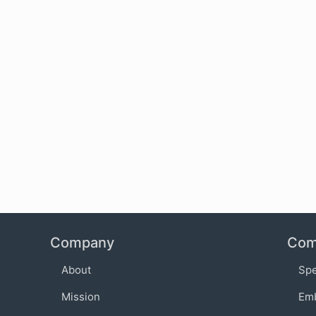
Company
Com
About
Sp
Mission
Em