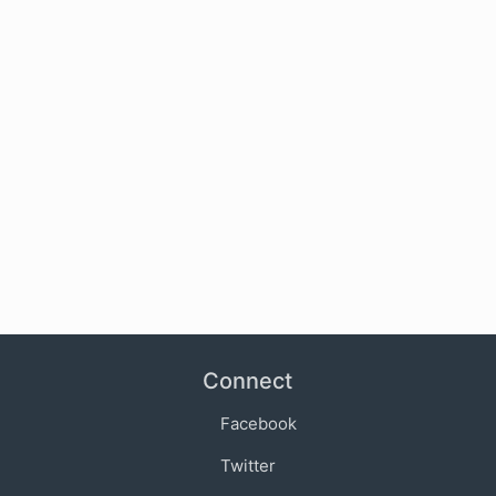
Connect
Facebook
Twitter