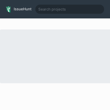
IssueHunt