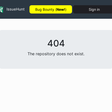
IssueHunt
Bug Bounty (
New!
)
Sign in
404
The repository does not exist.