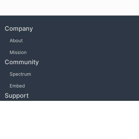
Company
About
Mission
Community
Spectrum
Embed
Support
FAQ
Terms of use
Privacy policy