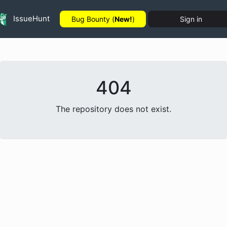
IssueHunt
Bug Bounty (
New!
)
Sign in
404
The repository does not exist.