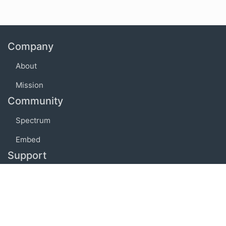
Company
About
Mission
Community
Spectrum
Embed
Support
FAQ
Terms of use
Privacy policy