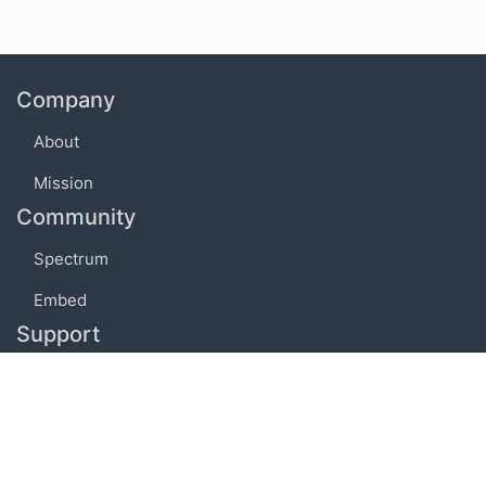
Company
About
Mission
Community
Spectrum
Embed
Support
FAQ
Terms of use
Privacy policy