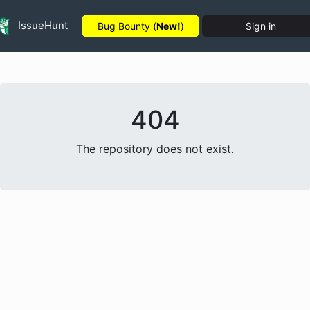
IssueHunt
Bug Bounty (
New!
)
Sign in
404
The repository does not exist.