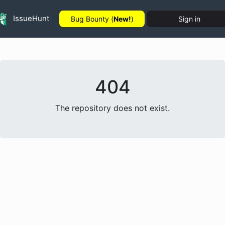
IssueHunt
Bug Bounty (
New!
)
Sign in
404
The repository does not exist.