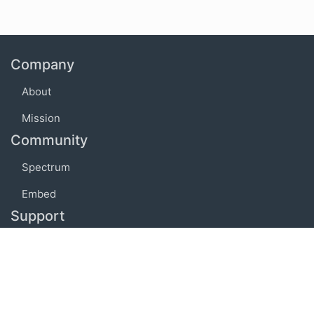
Company
About
Mission
Community
Spectrum
Embed
Support
FAQ
Terms of use
Privacy policy