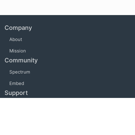
Company
About
Mission
Community
Spectrum
Embed
Support
FAQ
Terms of use
Privacy policy