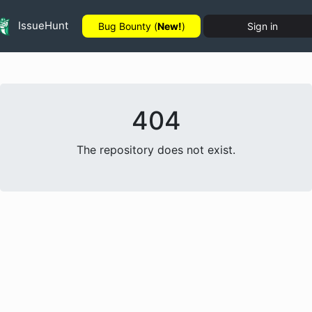
IssueHunt
Bug Bounty (
New!
)
Sign in
404
The repository does not exist.