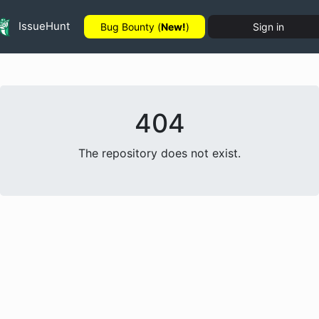
IssueHunt
Bug Bounty (
New!
)
Sign in
404
The repository does not exist.