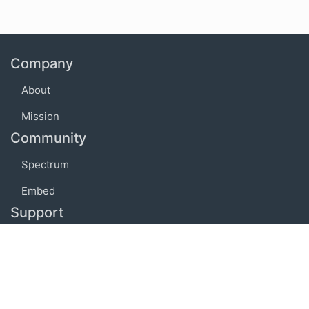
Company
About
Mission
Community
Spectrum
Embed
Support
FAQ
Terms of use
Privacy policy