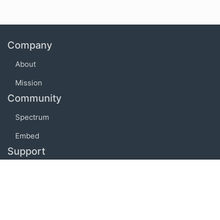
Company
About
Mission
Community
Spectrum
Embed
Support
FAQ
Terms of use
Privacy policy