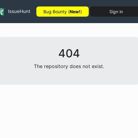
IssueHunt
Bug Bounty (
New!
)
Sign in
404
The repository does not exist.