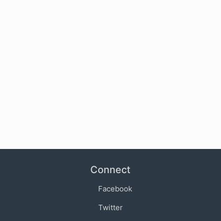
Connect
Facebook
Twitter