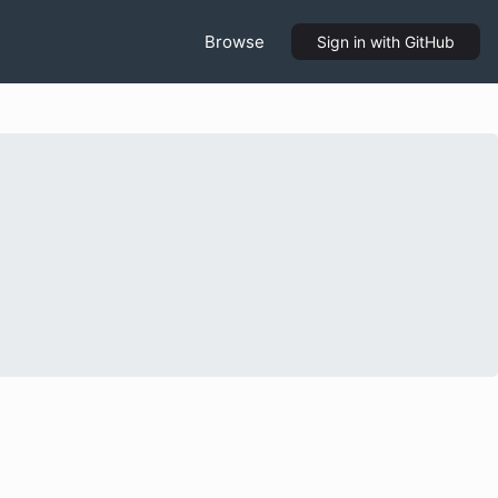
Browse
Sign in
with GitHub