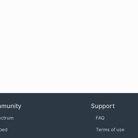
munity
Support
ectrum
FAQ
bed
Terms of use