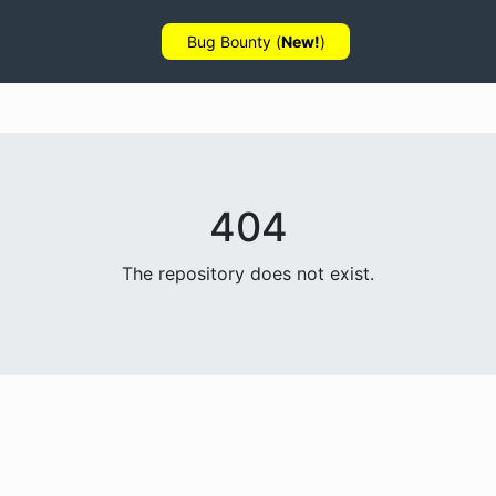
Bug Bounty (
New!
)
404
The repository does not exist.