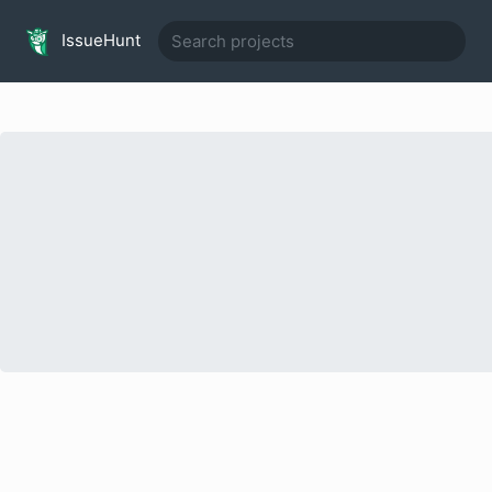
IssueHunt