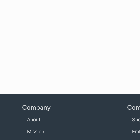
Company
Com
About
Sp
Mission
Em