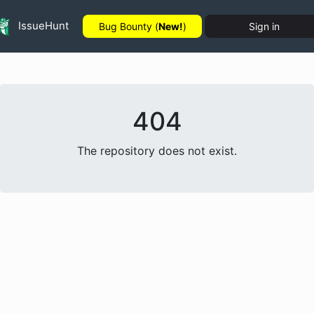
IssueHunt
Bug Bounty (
New!
)
Sign in
404
The repository does not exist.