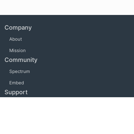
Company
About
Mission
Community
Spectrum
Embed
Support
FAQ
Terms of use
Privacy policy